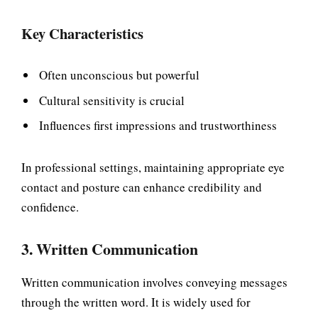
Key Characteristics
Often unconscious but powerful
Cultural sensitivity is crucial
Influences first impressions and trustworthiness
In professional settings, maintaining appropriate eye
contact and posture can enhance credibility and
confidence.
3. Written Communication
Written communication involves conveying messages
through the written word. It is widely used for