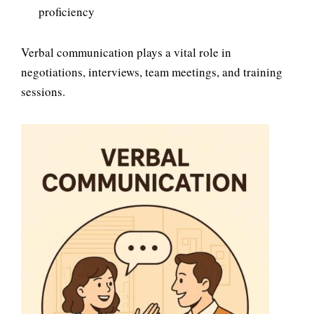
proficiency
Verbal communication plays a vital role in
negotiations, interviews, team meetings, and training
sessions.