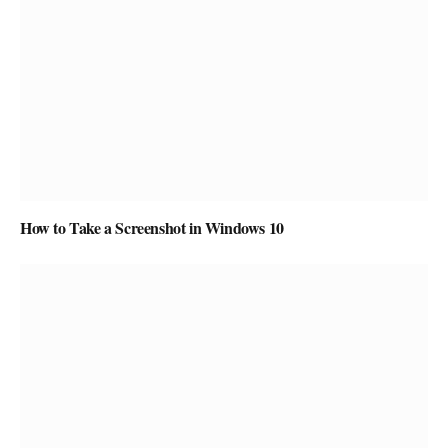
How to Take a Screenshot in Windows 10