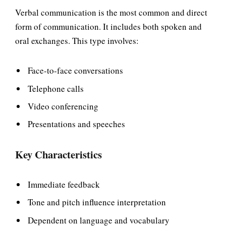
Verbal communication is the most common and direct
form of communication. It includes both spoken and
oral exchanges. This type involves:
Face-to-face conversations
Telephone calls
Video conferencing
Presentations and speeches
Key Characteristics
Immediate feedback
Tone and pitch influence interpretation
Dependent on language and vocabulary