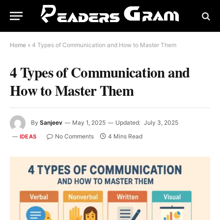
Home
»
4 Types of Communication and How to Master Them
4 Types of Communication and
How to Master Them
By
Sanjeev
May 1, 2025
Updated:
July 3, 2025
No Comments
4 Mins Read
IDEAS