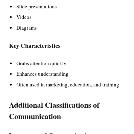
Slide presentations
Videos
Diagrams
Key Characteristics
Grabs attention quickly
Enhances understanding
Often used in marketing, education, and training
Additional Classifications of
Communication