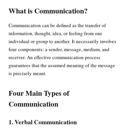
What is Communication?
Communication can be defined as the transfer of
information, thought, idea, or feeling from one
individual or group to another. It necessarily involves
four components: a sender, message, medium, and
receiver. An effective communication process
guarantees that the assumed meaning of the message
is precisely meant.
Four Main Types of
Communication
1. Verbal Communication