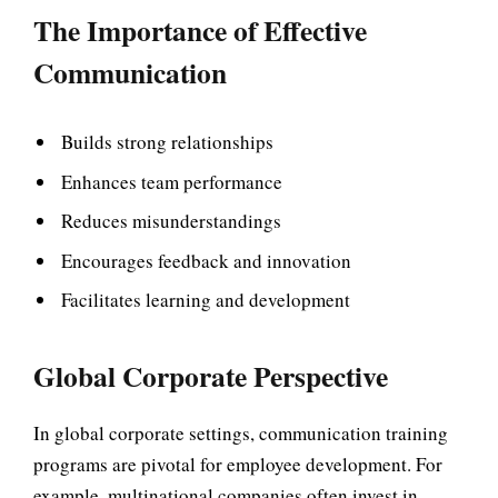
The Importance of Effective
Communication
Builds strong relationships
Enhances team performance
Reduces misunderstandings
Encourages feedback and innovation
Facilitates learning and development
Global Corporate Perspective
In global corporate settings, communication training
programs are pivotal for employee development. For
example, multinational companies often invest in