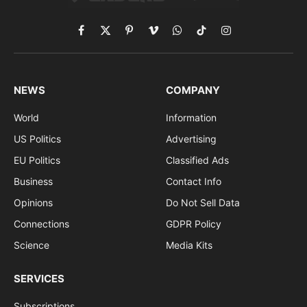
Facebook
X
Pinterest
Vimeo
WhatsApp
TikTok
Instagram
(Twitter)
NEWS
COMPANY
World
Information
US Politics
Advertising
EU Politics
Classified Ads
Business
Contact Info
Opinions
Do Not Sell Data
Connections
GDPR Policy
Science
Media Kits
SERVICES
Subscriptions