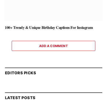
100+ Trendy & Unique Birthday Captions For Instagram
ADD A COMMENT
EDITORS PICKS
LATEST POSTS