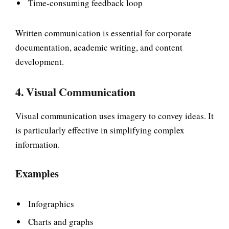
Time-consuming feedback loop
Written communication is essential for corporate
documentation, academic writing, and content
development.
4. Visual Communication
Visual communication uses imagery to convey ideas. It
is particularly effective in simplifying complex
information.
Examples
Infographics
Charts and graphs