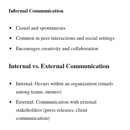
Informal Communication
Casual and spontaneous
Common in peer interactions and social settings
Encourages creativity and collaboration
Internal vs. External Communication
Internal: Occurs within an organization (emails
among teams, memos)
External: Communication with external
stakeholders (press releases, client
communication)