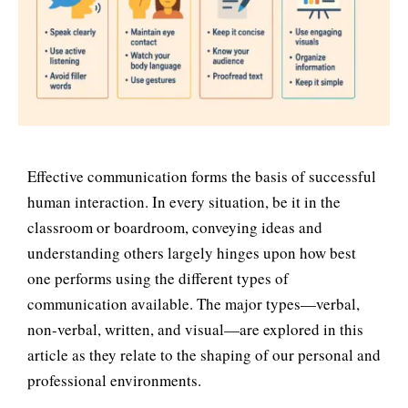
Effective communication forms the basis of successful
human interaction. In every situation, be it in the
classroom or boardroom, conveying ideas and
understanding others largely hinges upon how best
one performs using the different types of
communication available. The major types—verbal,
non-verbal, written, and visual—are explored in this
article as they relate to the shaping of our personal and
professional environments.