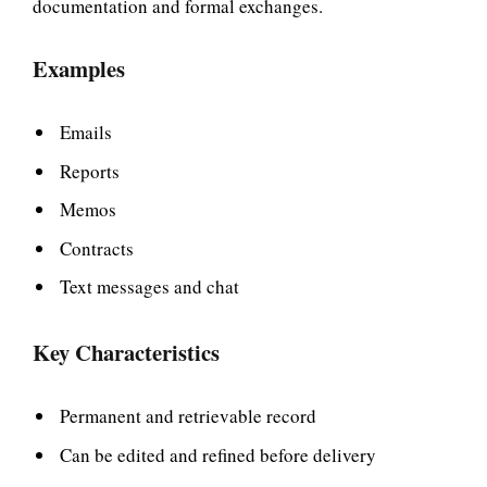
documentation and formal exchanges.
Examples
Emails
Reports
Memos
Contracts
Text messages and chat
Key Characteristics
Permanent and retrievable record
Can be edited and refined before delivery