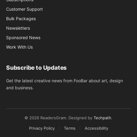
Customer Support
Bulk Packages
Newsletters
Sponsored News
Work With Us
Subscribe to Updates
Get the latest creative news from FooBar about art, design
and business.
© 2026 ReadersGram. Designed by
Techpath
.
Privacy Policy
Terms
Accessibility