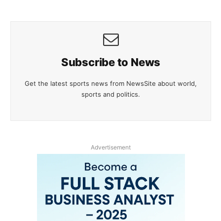
Subscribe to News
Get the latest sports news from NewsSite about world,
sports and politics.
Advertisement