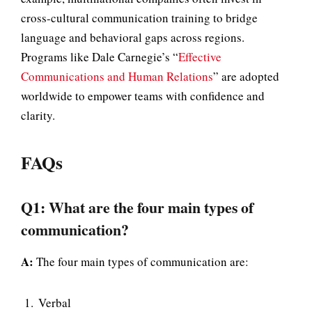
cross-cultural communication training to bridge
language and behavioral gaps across regions.
Programs like Dale Carnegie’s “
Effective
Communications and Human Relations
” are adopted
worldwide to empower teams with confidence and
clarity.
FAQs
Q1: What are the four main types of
communication?
A:
The four main types of communication are:
Verbal