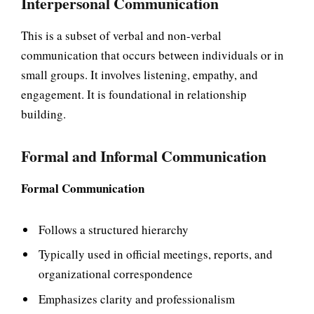
Interpersonal Communication
This is a subset of verbal and non-verbal
communication that occurs between individuals or in
small groups. It involves listening, empathy, and
engagement. It is foundational in relationship
building.
Formal and Informal Communication
Formal Communication
Follows a structured hierarchy
Typically used in official meetings, reports, and
organizational correspondence
Emphasizes clarity and professionalism