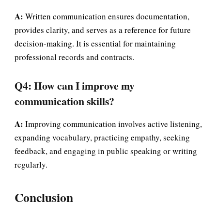
A:
Written communication ensures documentation,
provides clarity, and serves as a reference for future
decision-making. It is essential for maintaining
professional records and contracts.
Q4: How can I improve my
communication skills?
A:
Improving communication involves active listening,
expanding vocabulary, practicing empathy, seeking
feedback, and engaging in public speaking or writing
regularly.
Conclusion