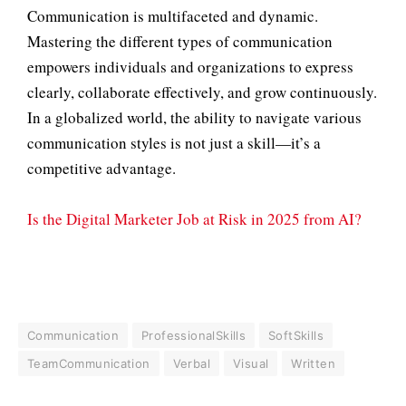
Communication is multifaceted and dynamic.
Mastering the different types of communication
empowers individuals and organizations to express
clearly, collaborate effectively, and grow continuously.
In a globalized world, the ability to navigate various
communication styles is not just a skill—it’s a
competitive advantage.
Is the Digital Marketer Job at Risk in 2025 from AI?
Communication
ProfessionalSkills
SoftSkills
TeamCommunication
Verbal
Visual
Written