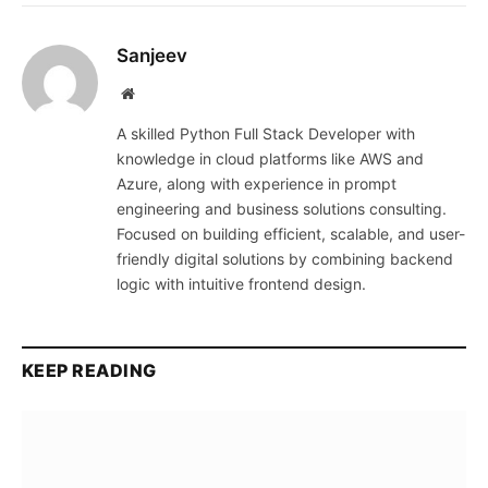
Sanjeev
Website
A skilled Python Full Stack Developer with
knowledge in cloud platforms like AWS and
Azure, along with experience in prompt
engineering and business solutions consulting.
Focused on building efficient, scalable, and user-
friendly digital solutions by combining backend
logic with intuitive frontend design.
KEEP READING