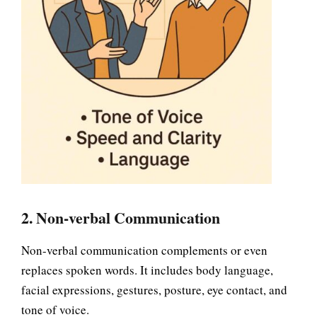
2. Non-verbal Communication
Non-verbal communication complements or even
replaces spoken words. It includes body language,
facial expressions, gestures, posture, eye contact, and
tone of voice.