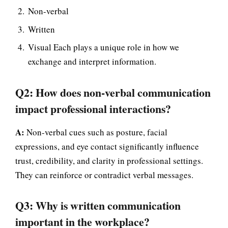
Non-verbal
Written
Visual Each plays a unique role in how we
exchange and interpret information.
Q2: How does non-verbal communication
impact professional interactions?
A:
Non-verbal cues such as posture, facial
expressions, and eye contact significantly influence
trust, credibility, and clarity in professional settings.
They can reinforce or contradict verbal messages.
Q3: Why is written communication
important in the workplace?