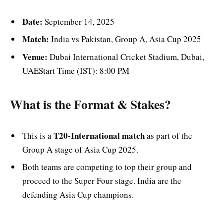
Date:
September 14, 2025
Match:
India vs Pakistan, Group A, Asia Cup 2025
Venue:
Dubai International Cricket Stadium, Dubai,
UAEStart Time (IST): 8:00 PM
What is the Format & Stakes?
T20-International match
This is a
as part of the
Group A stage of Asia Cup 2025.
Both teams are competing to top their group and
proceed to the Super Four stage. India are the
defending Asia Cup champions.