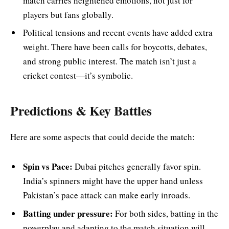
match carries heightened emotions, not just for
players but fans globally.
Political tensions and recent events have added extra
weight. There have been calls for boycotts, debates,
and strong public interest. The match isn’t just a
cricket contest—it’s symbolic.
Predictions & Key Battles
Here are some aspects that could decide the match:
Spin vs Pace:
Dubai pitches generally favor spin.
India’s spinners might have the upper hand unless
Pakistan’s pace attack can make early inroads.
Batting under pressure:
For both sides, batting in the
powerplay and adapting to the match situation will