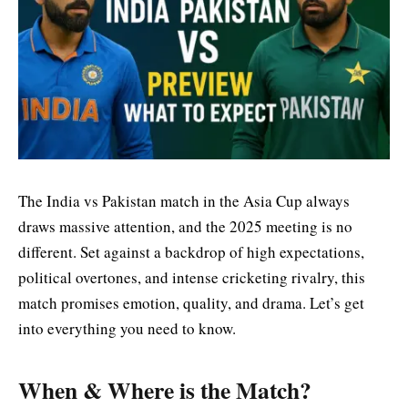
The India vs Pakistan match in the Asia Cup always
draws massive attention, and the 2025 meeting is no
different. Set against a backdrop of
high expectations
,
political overtones, and intense cricketing rivalry, this
match promises emotion, quality, and drama.
Let’s
get
into everything you need to know.
When & Where is the Match?