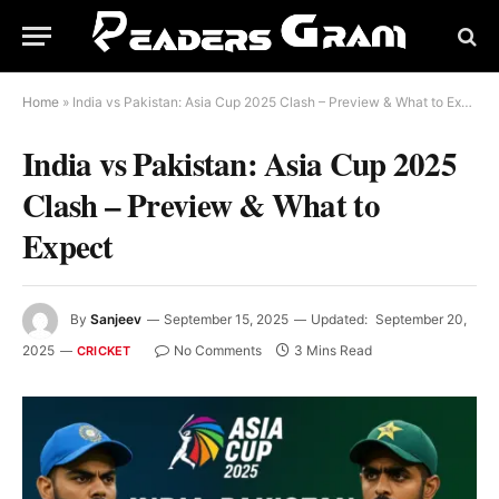
Home
»
India vs Pakistan: Asia Cup 2025 Clash – Preview & What to Expect
India vs Pakistan: Asia Cup 2025
Clash – Preview & What to
Expect
By
Sanjeev
September 15, 2025
Updated:
September 20,
2025
No Comments
3 Mins Read
CRICKET