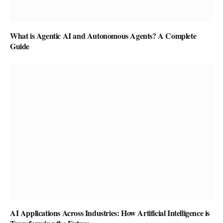
What is Agentic AI and Autonomous Agents? A Complete
Guide
AI Applications Across Industries: How Artificial Intelligence is