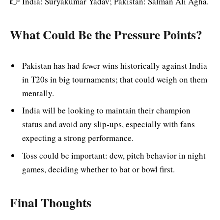
👉 India: Suryakumar Yadav; Pakistan: Salman Ali Agha.
What Could Be the Pressure Points?
Pakistan has had fewer wins historically against India
in T20s in big tournaments; that could weigh on them
mentally.
India will be looking to maintain their champion
status and avoid any slip-ups, especially with fans
expecting a strong performance.
Toss could be important: dew, pitch behavior in night
games, deciding whether to bat or bowl first.
Final Thoughts