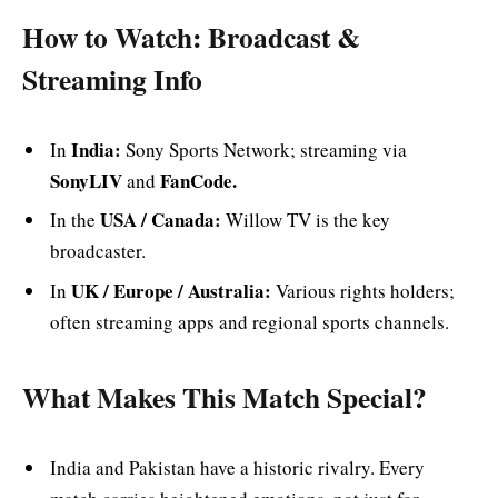
How to Watch: Broadcast &
Streaming Info
India:
In
Sony Sports Network; streaming via
SonyLIV
FanCode.
and
USA / Canada:
In the
Willow TV is the key
broadcaster.
UK / Europe / Australia:
In
Various rights holders;
often streaming apps and regional sports channels.
What Makes This Match Special?
India and Pakistan have a historic rivalry. Every