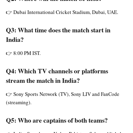
👉 Dubai International Cricket Stadium, Dubai, UAE.
Q3: What time does the match start in
India?
👉 8:00 PM IST.
Q4: Which TV channels or platforms
stream the match in India?
👉 Sony Sports Network (TV), Sony LIV and FanCode
(streaming).
Q5: Who are captains of both teams?