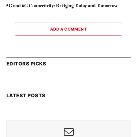
5G and 6G Connectivity: Bridging Today and Tomorrow
ADD A COMMENT
EDITORS PICKS
LATEST POSTS