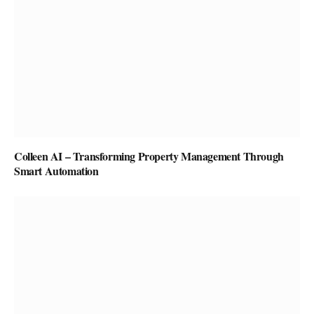
Colleen AI – Transforming Property Management Through
Smart Automation