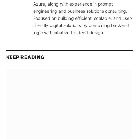
Azure, along with experience in prompt
engineering and business solutions consulting.
Focused on building efficient, scalable, and user-
friendly digital solutions by combining backend
logic with intuitive frontend design.
KEEP READING