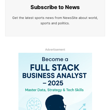
Subscribe to News
Get the latest sports news from NewsSite about world,
sports and politics.
Advertisement