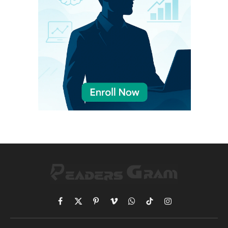
Facebook
X
Pinterest
Vimeo
WhatsApp
TikTok
Instagram
(Twitter)