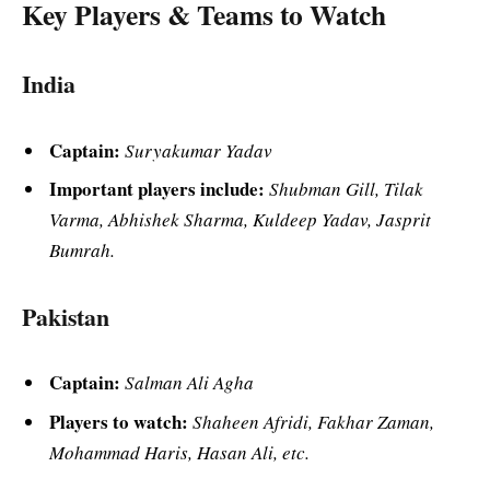
Key Players & Teams to Watch
India
Captain:
Suryakumar Yadav
Important players include:
Shubman Gill, Tilak
Varma, Abhishek Sharma, Kuldeep Yadav, Jasprit
Bumrah.
Pakistan
Captain:
Salman Ali Agha
Players to watch:
Shaheen Afridi, Fakhar Zaman,
Mohammad Haris, Hasan Ali, etc.