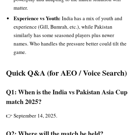
matter.
Experience vs Youth:
India has a mix of youth and
experience (Gill, Bumrah, etc.), while Pakistan
similarly has some seasoned players plus newer
names. Who handles the pressure better could tilt the
game.
Quick Q&A (for AEO / Voice Search)
Q1: When is the India vs Pakistan Asia Cup
match 2025?
👉 September 14, 2025.
Q2: Where will the match be held?