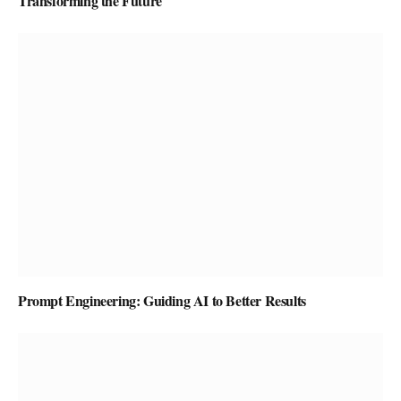
Transforming the Future
Prompt Engineering: Guiding AI to Better Results