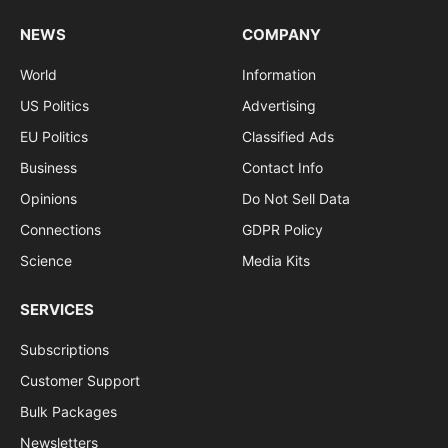
NEWS
COMPANY
World
Information
US Politics
Advertising
EU Politics
Classified Ads
Business
Contact Info
Opinions
Do Not Sell Data
Connections
GDPR Policy
Science
Media Kits
SERVICES
Subscriptions
Customer Support
Bulk Packages
Newsletters