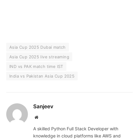
Asia Cup 2025 Dubai match
Asia Cup 2025 live streaming
IND vs PAK match time IST
India vs Pakistan Asia Cup 2025
Sanjeev
Website
A skilled Python Full Stack Developer with
knowledge in cloud platforms like AWS and