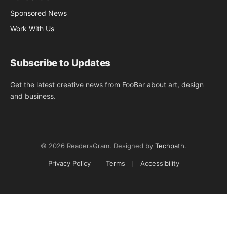
Sponsored News
Work With Us
Subscribe to Updates
Get the latest creative news from FooBar about art, design
and business.
© 2026 ReadersGram. Designed by
Techpath
.
Privacy Policy
Terms
Accessibility