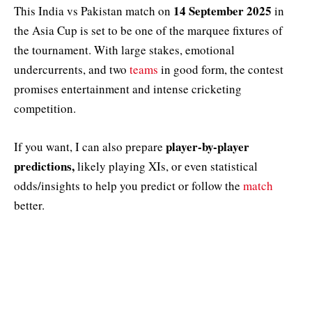
14 September 2025
This India vs Pakistan match on
in
the Asia Cup is set to be one of the marquee fixtures of
the tournament. With large stakes, emotional
undercurrents, and two
teams
in good form, the contest
promises entertainment and intense cricketing
competition.
player-by-player
If you want, I can also prepare
predictions,
likely playing XIs, or even statistical
odds/insights to help you predict or follow the
match
better.