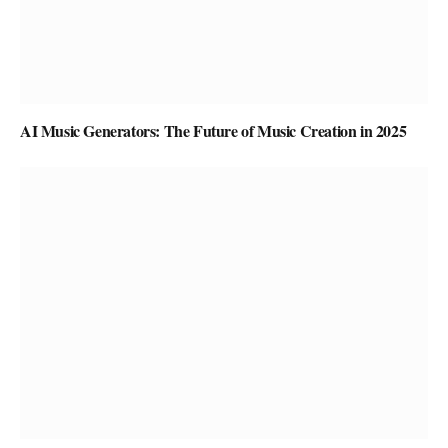
AI Music Generators: The Future of Music Creation in 2025