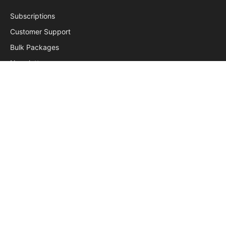
Subscriptions
Customer Support
Bulk Packages
Newsletters
Sponsored News
Work With Us
Subscribe to Updates
Get the latest creative news from FooBar about art, design
and business.
© 2026 ReadersGram. Designed by
Techpath
.