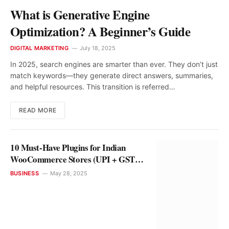
What is Generative Engine
Optimization? A Beginner’s Guide
DIGITAL MARKETING
July 18, 2025
In 2025, search engines are smarter than ever. They don’t just
match keywords—they generate direct answers, summaries,
and helpful resources. This transition is referred…
READ MORE
10 Must-Have Plugins for Indian
WooCommerce Stores (UPI + GST
Ready)
BUSINESS
May 28, 2025