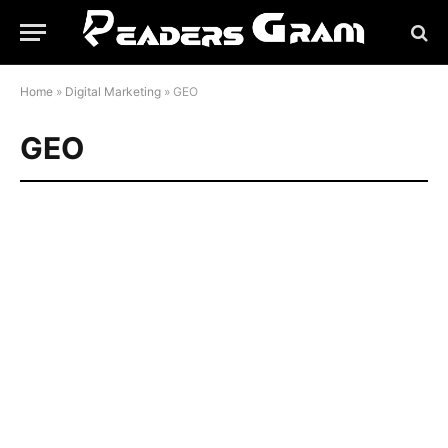
Home
»
Digital Marketing
»
GEO
GEO