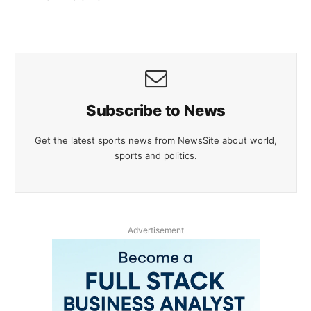
Subscribe to News
Get the latest sports news from NewsSite about world,
sports and politics.
Advertisement