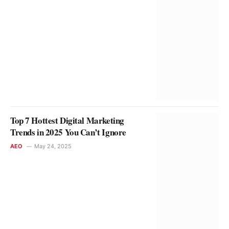
Top 7 Hottest Digital Marketing
Trends in 2025 You Can’t Ignore
AEO
May 24, 2025