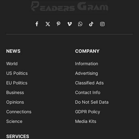
Facebook
X
Pinterest
Vimeo
WhatsApp
TikTok
Instagram
(Twitter)
NEWS
COMPANY
World
Information
US Politics
Advertising
EU Politics
Classified Ads
Business
Contact Info
Opinions
Do Not Sell Data
Connections
GDPR Policy
Science
Media Kits
SERVICES