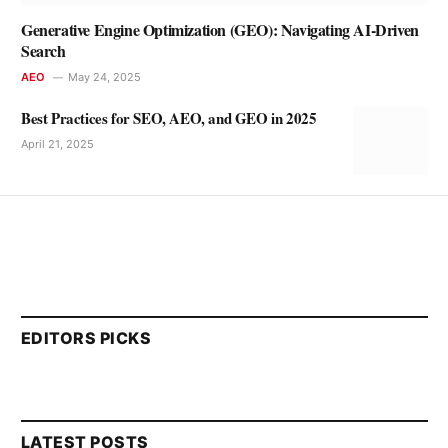
Generative Engine Optimization (GEO): Navigating AI-Driven
Search
AEO
May 24, 2025
Best Practices for SEO, AEO, and GEO in 2025
April 21, 2025
EDITORS PICKS
LATEST POSTS