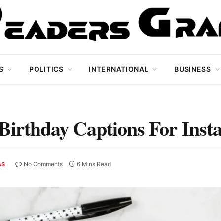
S
POLITICS
INTERNATIONAL
BUSINESS
Birthday Captions For Ins
No Comments
6 Mins Read
AS