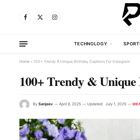
Facebook
X
Instagram
(Twitter)
TECHNOLOGY
SPORT
Home
»
100+ Trendy & Unique Birthday Captions For Instagram
100+ Trendy & Unique 
By
Sanjeev
April 8, 2025
Updated:
July 1, 2025
IDE