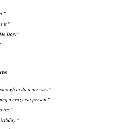
d.”
 it.”
 Me Day!”
”
ons
enough to do it anyway.”
ming a crazy cat person.”
yours!”
birthday.”