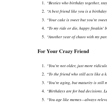
“Besties who birthday together, stay
“A best friend like you is a birthda
“Your cake is sweet but you’re sweet
“To my ride or die, happy freakin’ 
“Another year of chaos with my par
For Your Crazy Friend
“You’re not older, just more ridicul
“To the friend who still acts like a
“You’re aging, but maturity is still 
“Birthdays are for bad decisions. L
“You age like memes—always relevan