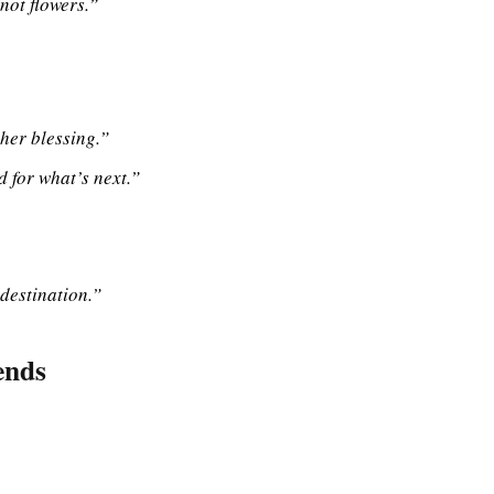
not flowers.”
her blessing.”
d for what’s next.”
 destination.”
ends