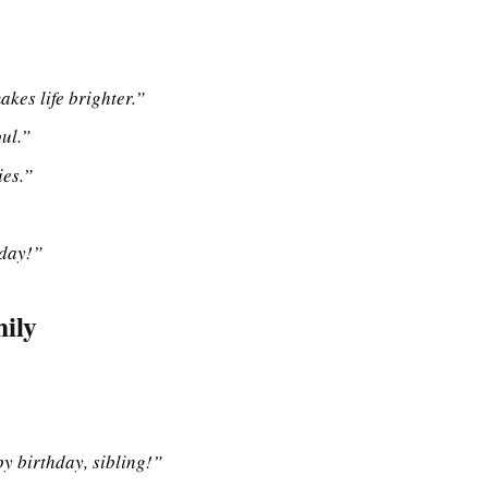
es life brighter.”
ul.”
es.”
hday!”
ily
py birthday, sibling!”