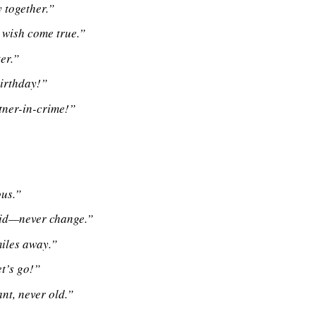
 together.”
y wish come true.”
er.”
birthday!”
tner-in-crime!”
ous.”
 kid—never change.”
miles away.”
et’s go!”
t, never old.”