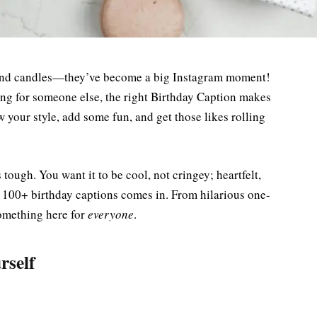
e and candles—they’ve become a big Instagram moment!
ing for someone else, the right Birthday Caption makes
w your style, add some fun, and get those likes rolling
 tough. You want it to be cool, not cringey; heartfelt,
f 100+ birthday captions comes in. From hilarious one-
something here for
everyone
.
rself