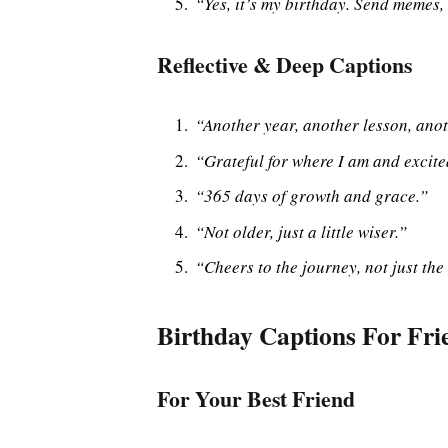
“Yes, it’s my birthday. Send memes, 
Reflective & Deep Captions
“Another year, another lesson, anot
“Grateful for where I am and excite
“365 days of growth and grace.”
“Not older, just a little wiser.”
“Cheers to the journey, not just the
Birthday Captions For Fri
For Your Best Friend