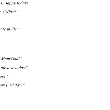
bes. Happy B’day!”
, sis/bro!”
te in life.”
y, Mom/Dad!”
 the love today.”
ove.”
ppy Birthday!”