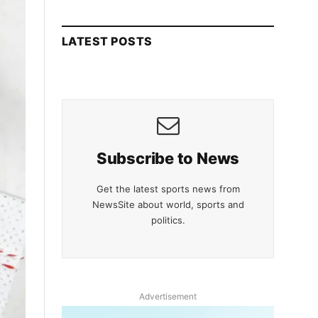
LATEST POSTS
Subscribe to News
Get the latest sports news from
NewsSite about world, sports and
politics.
Advertisement