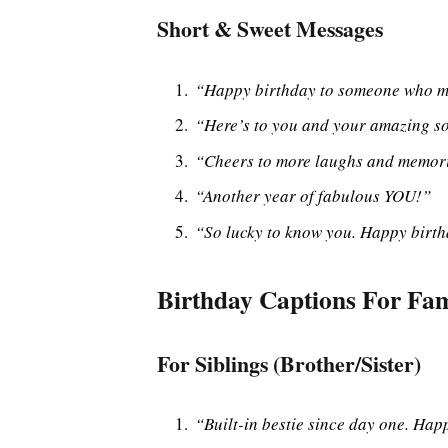
Short & Sweet Messages
“Happy birthday to someone who mak
“Here’s to you and your amazing so
“Cheers to more laughs and memori
“Another year of fabulous YOU!”
“So lucky to know you. Happy birt
Birthday Captions For Fam
For Siblings (Brother/Sister)
“Built-in bestie since day one. Hap