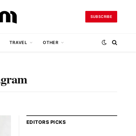
SUBSCRIBE
TRAVEL
OTHER
tagram
EDITORS PICKS