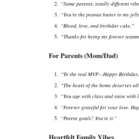
“Same parents, totally different vi
“You’re the peanut butter to my jelly
“Blood, love, and birthday cake.”
“Thanks for being my forever teamma
For Parents (Mom/Dad)
“To the real MVP—Happy Birthda
“The heart of the home deserves all
“You age with class and raise with l
“Forever grateful for your love. Ha
“Parent goals? You’re it.”
Heartfelt Family Vibes