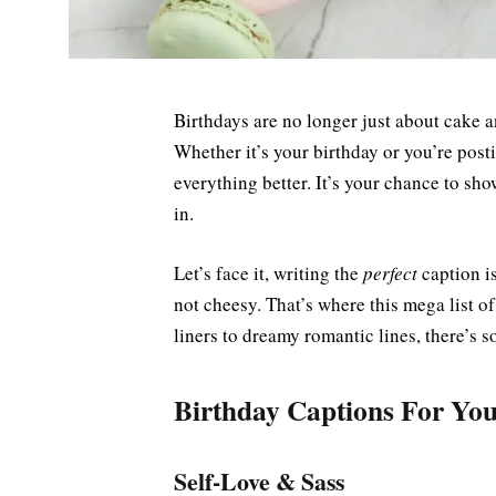
Birthdays are no longer just about cak
Whether it’s your birthday or you’re post
everything better. It’s your chance to sho
in.
Let’s face it, writing the
perfect
caption is
not cheesy. That’s where this mega list o
liners to dreamy romantic lines, there’s 
Birthday Captions For You
Self-Love & Sass