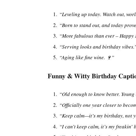
“Leveling up today. Watch out, worl
“Born to stand out, and today proves
“More fabulous than ever – Happy
“Serving looks and birthday vibes.
“Aging like fine wine. 🍷”
Funny & Witty Birthday Capti
“Old enough to know better. Young 
“Officially one year closer to beco
“Keep calm—it’s my birthday, not 
“I can’t keep calm, it’s my freakin’ 