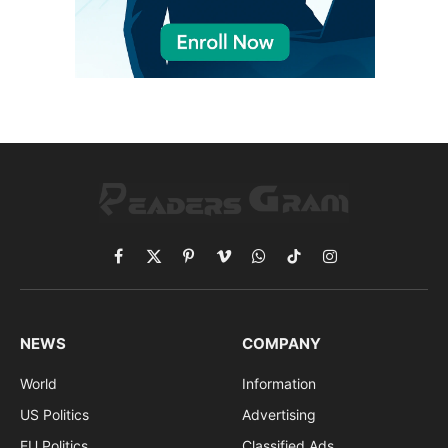
Facebook
X
Pinterest
Vimeo
WhatsApp
TikTok
Instagram
(Twitter)
NEWS
COMPANY
World
Information
US Politics
Advertising
EU Politics
Classified Ads