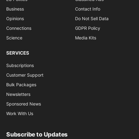
Business
Contact Info
Opinions
Do Not Sell Data
Connections
GDPR Policy
Science
Media Kits
SERVICES
Subscriptions
Customer Support
Bulk Packages
Newsletters
Sponsored News
Work With Us
Subscribe to Updates