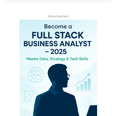
Advertisement