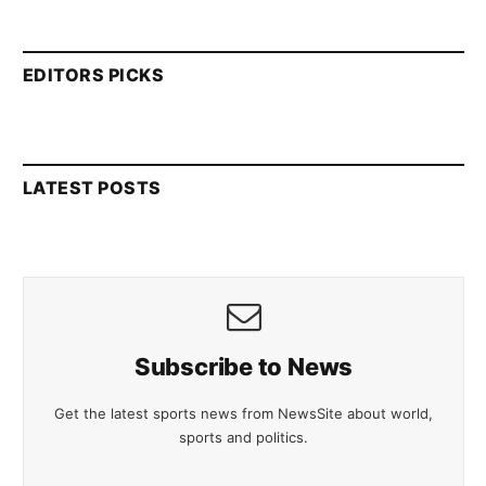
EDITORS PICKS
LATEST POSTS
Subscribe to News
Get the latest sports news from NewsSite about world,
sports and politics.