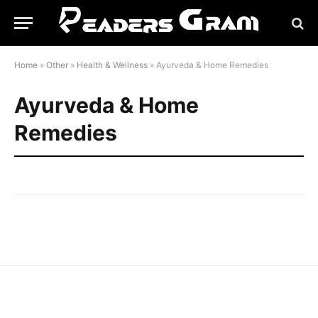
Home
»
Other
»
Health & Wellness
»
Ayurveda & Home Remedies
Ayurveda & Home
Remedies