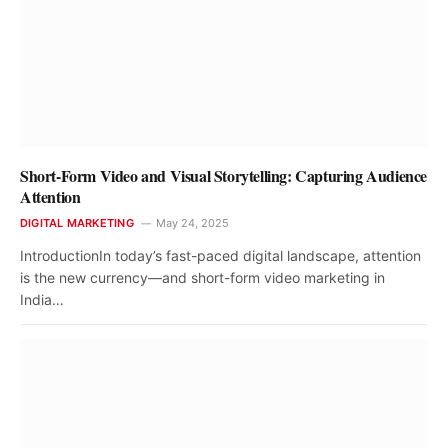
Short-Form Video and Visual Storytelling: Capturing Audience
Attention
DIGITAL MARKETING
May 24, 2025
IntroductionIn today’s fast-paced digital landscape, attention
is the new currency—and short-form video marketing in
India…