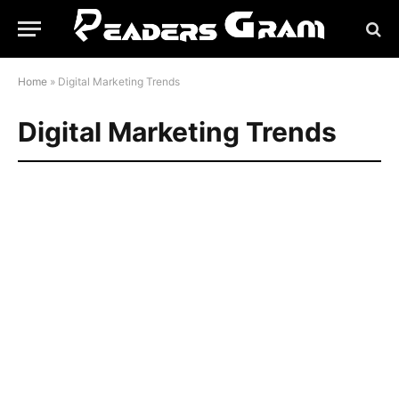
Home
»
Digital Marketing Trends
Digital Marketing Trends