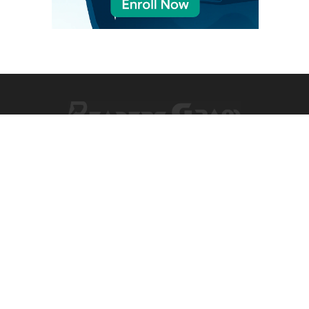
Facebook
X
Pinterest
Vimeo
WhatsApp
TikTok
Instagram
(Twitter)
NEWS
COMPANY
World
Information
US Politics
Advertising
EU Politics
Classified Ads
Business
Contact Info