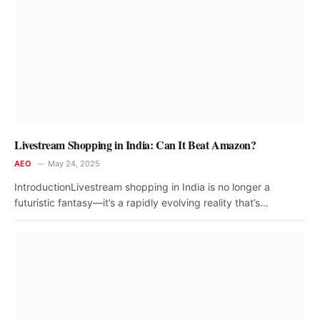
Livestream Shopping in India: Can It Beat Amazon?
AEO
May 24, 2025
IntroductionLivestream shopping in India is no longer a
futuristic fantasy—it’s a rapidly evolving reality that’s…