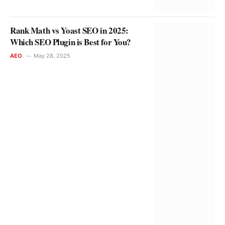
Rank Math vs Yoast SEO in 2025:
Which SEO Plugin is Best for You?
AEO
May 28, 2025