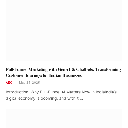
Full-Funnel Marketing with GenAI & Chatbots: Transforming
Customer Journeys for Indian Businesses
AEO
May 24, 2025
Introduction: Why Full-Funnel AI Matters Now in IndiaIndia’s
digital economy is booming, and with it,…