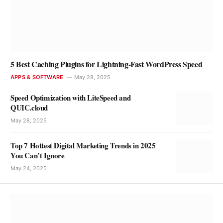
5 Best Caching Plugins for Lightning-Fast WordPress Speed
APPS & SOFTWARE
May 28, 2025
Speed Optimization with LiteSpeed and
QUIC.cloud
May 28, 2025
Top 7 Hottest Digital Marketing Trends in 2025
You Can’t Ignore
May 24, 2025