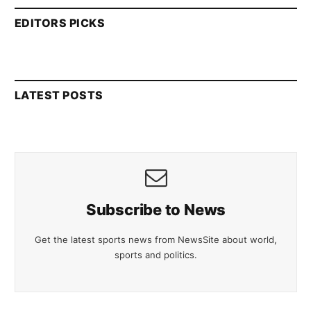
EDITORS PICKS
LATEST POSTS
Subscribe to News
Get the latest sports news from NewsSite about world,
sports and politics.