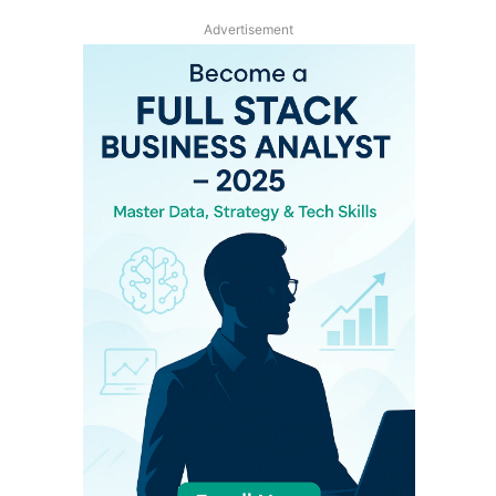
Advertisement