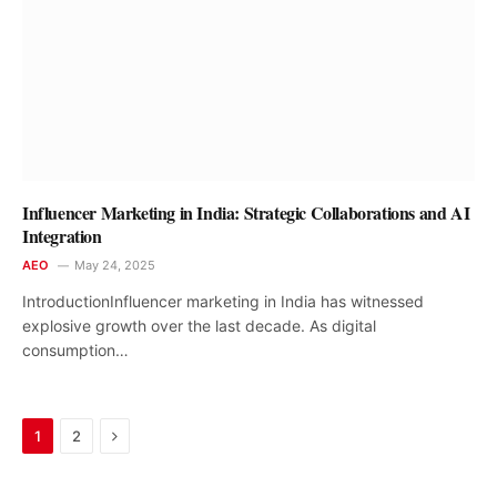
Influencer Marketing in India: Strategic Collaborations and AI
Integration
AEO
May 24, 2025
IntroductionInfluencer marketing in India has witnessed
explosive growth over the last decade. As digital
consumption…
Next
1
2