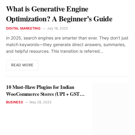
What is Generative Engine
Optimization? A Beginner’s Guide
DIGITAL MARKETING
July 18, 2025
In 2025, search engines are smarter than ever. They don’t just
match keywords—they generate direct answers, summaries,
and helpful resources. This transition is referred…
READ MORE
10 Must-Have Plugins for Indian
WooCommerce Stores (UPI + GST
Ready)
BUSINESS
May 28, 2025