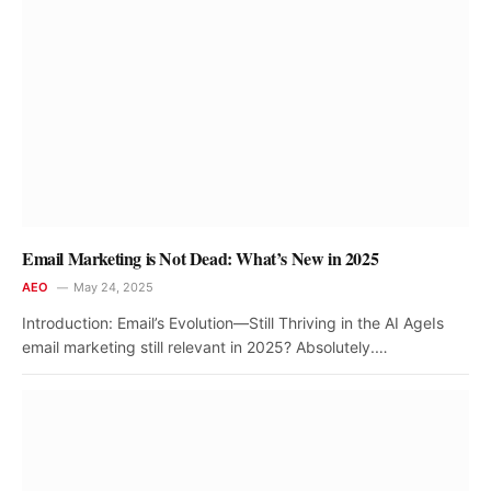
Email Marketing is Not Dead: What’s New in 2025
AEO
May 24, 2025
Introduction: Email’s Evolution—Still Thriving in the AI AgeIs
email marketing still relevant in 2025? Absolutely.…