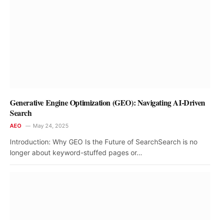
Generative Engine Optimization (GEO): Navigating AI-Driven
Search
AEO
May 24, 2025
Introduction: Why GEO Is the Future of SearchSearch is no
longer about keyword-stuffed pages or…