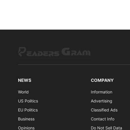
NEWS
COMPANY
World
Information
US Politics
Advertising
EU Politics
Classified Ads
Business
Contact Info
Opinions
Do Not Sell Data