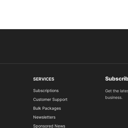
Subscrib
SERVICES
Subscriptions
Get the late
business.
Customer Support
Bulk Packages
Newsletters
Sponsored News