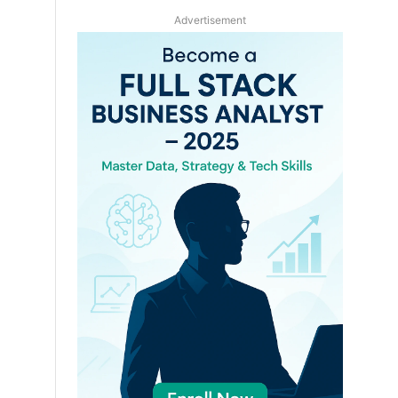
Advertisement