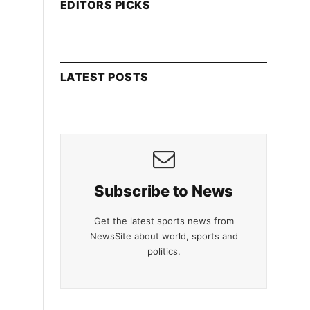
EDITORS PICKS
LATEST POSTS
Subscribe to News
Get the latest sports news from
NewsSite about world, sports and
politics.