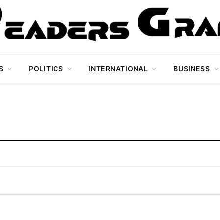
S
POLITICS
INTERNATIONAL
BUSINESS