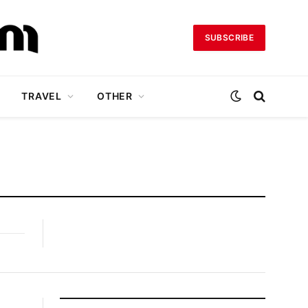
SUBSCRIBE
TRAVEL
OTHER