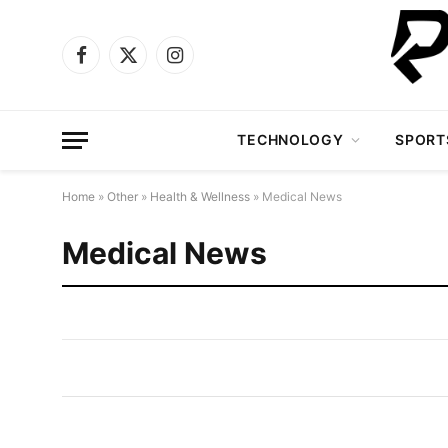
Facebook
X
Instagram
(Twitter)
TECHNOLOGY
SPORT
Home
»
Other
»
Health & Wellness
»
Medical News
Medical News