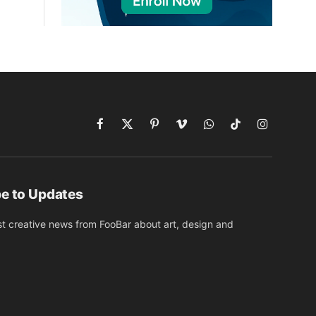
Facebook
X
Pinterest
Vimeo
WhatsApp
TikTok
Instagram
(Twitter)
e to Updates
st creative news from FooBar about art, design and