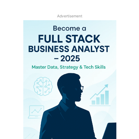
Advertisement