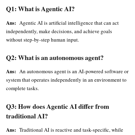
Q1: What is Agentic AI?
Ans:
Agentic AI is artificial intelligence that can act
independently, make decisions, and achieve goals
without step-by-step human input.
Q2: What is an autonomous agent?
Ans:
An autonomous agent is an AI-powered software or
system that operates independently in an environment to
complete tasks.
Q3: How does Agentic AI differ from
traditional AI?
Ans:
Traditional AI is reactive and task-specific, while