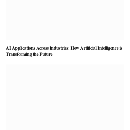
AI Applications Across Industries: How Artificial Intelligence is
Transforming the Future