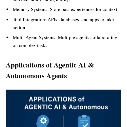
Memory Systems: Store past experiences for context.
Tool Integration: APIs, databases, and apps to take
action.
Multi-Agent Systems: Multiple agents collaborating
on complex tasks.
Applications of Agentic AI &
Autonomous Agents