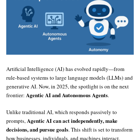
Artificial Intelligence (AI) has evolved rapidly—from
rule-based systems to large language models (LLMs) and
generative AI. Now, in 2025, the spotlight is on the next
Agentic AI and Autonomous Agents
frontier:
.
Unlike traditional AI, which responds passively to
Agentic AI can act independently, make
prompts,
decisions, and pursue goals
. This shift is set to transform
how businesses, individuals, and machines interact.