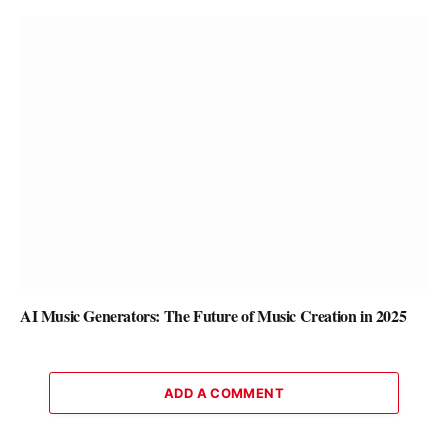
AI Music Generators: The Future of Music Creation in 2025
ADD A COMMENT