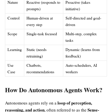
Nature
Reactive (responds to
Proactive (takes
prompts)
initiative)
Control
Human-driven at
Self-directed and goal-
every step
driven
Scope
Single-task focused
Multi-step, complex
tasks
Learning
Static (needs
Dynamic (learns from
retraining)
feedback)
Use
Chatbots,
Auto-schedulers, AI
Case
recommendations
workers
How Do Autonomous Agents Work?
loop of perception,
Autonomous agents rely on a
reasoning, and action
Sense-
, often referred to as the