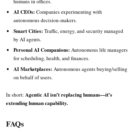
humans in offices.
AI CEOs:
Companies experimenting with
autonomous decision-makers.
Smart Cities:
Traffic, energy, and security managed
by AI agents.
Personal AI Companions:
Autonomous life managers
for scheduling, health, and finances.
AI Marketplaces:
Autonomous agents buying/selling
on behalf of users.
Agentic AI isn’t replacing humans—it’s
In short:
extending human capability.
FAQs