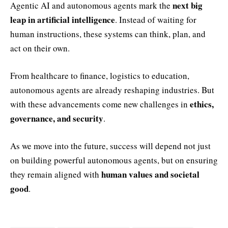
next big
Agentic AI and autonomous agents mark the
leap in artificial intelligence
. Instead of waiting for
human instructions, these systems can think, plan, and
act on their own.
From healthcare to finance, logistics to education,
autonomous agents are already reshaping industries. But
ethics,
with these advancements come new challenges in
governance, and security
.
As we move into the future, success will depend not just
on building powerful autonomous agents, but on ensuring
human values and societal
they remain aligned with
good
.