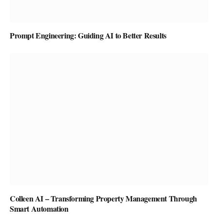
Prompt Engineering: Guiding AI to Better Results
Colleen AI – Transforming Property Management Through
Smart Automation