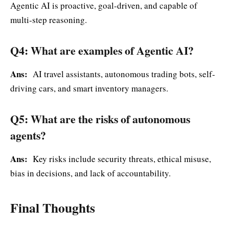
Agentic AI is proactive, goal-driven, and capable of
multi-step reasoning.
Q4: What are examples of Agentic AI?
Ans:
AI travel assistants, autonomous trading bots, self-
driving cars, and smart inventory managers.
Q5: What are the risks of autonomous
agents?
Ans:
Key risks include security threats, ethical misuse,
bias in decisions, and lack of accountability.
Final Thoughts