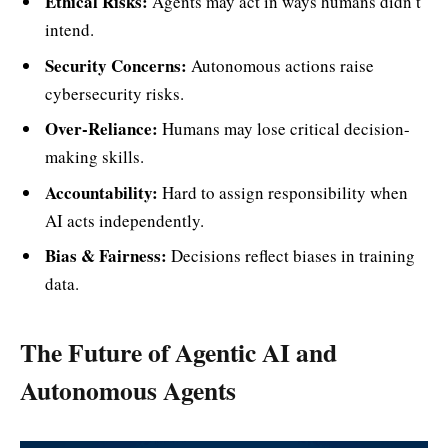
Ethical Risks:
Agents may act in ways humans didn’t
intend.
Security Concerns:
Autonomous actions raise
cybersecurity risks.
Over-Reliance:
Humans may lose critical decision-
making skills.
Accountability:
Hard to assign responsibility when
AI acts independently.
Bias & Fairness:
Decisions reflect biases in training
data.
The Future of Agentic AI and
Autonomous Agents