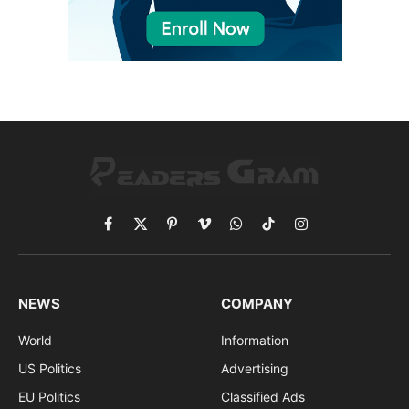
Facebook
X
Pinterest
Vimeo
WhatsApp
TikTok
Instagram
(Twitter)
NEWS
COMPANY
World
Information
US Politics
Advertising
EU Politics
Classified Ads