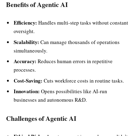
Benefits of Agentic AI
Efficiency:
Handles multi-step tasks without constant
oversight.
Scalability:
Can manage thousands of operations
simultaneously.
Accuracy:
Reduces human errors in repetitive
processes.
Cost-Saving:
Cuts workforce costs in routine tasks.
Innovation:
Opens possibilities like AI-run
businesses and autonomous R&D.
Challenges of Agentic AI