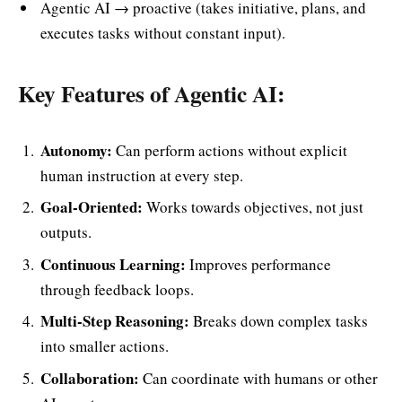
Agentic AI → proactive (takes initiative, plans, and
executes tasks without constant input).
Key Features of Agentic AI:
Autonomy:
Can perform actions without explicit
human instruction at every step.
Goal-Oriented:
Works towards objectives, not just
outputs.
Continuous Learning:
Improves performance
through feedback loops.
Multi-Step Reasoning:
Breaks down complex tasks
into smaller actions.
Collaboration:
Can coordinate with humans or other