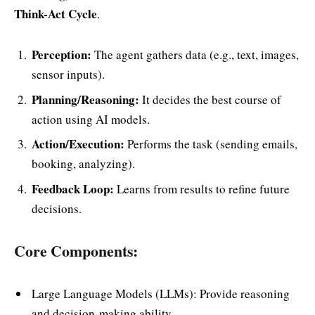
Think-Act Cycle
.
Perception:
The agent gathers data (e.g., text, images,
sensor inputs).
Planning/Reasoning:
It decides the best course of
action using AI models.
Action/Execution:
Performs the task (sending emails,
booking, analyzing).
Feedback Loop:
Learns from results to refine future
decisions.
Core Components:
Large Language Models (LLMs): Provide reasoning
and decision-making ability.