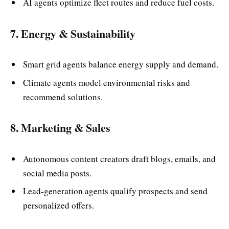
AI agents optimize fleet routes and reduce fuel costs.
7. Energy & Sustainability
Smart grid agents balance energy supply and demand.
Climate agents model environmental risks and
recommend solutions.
8. Marketing & Sales
Autonomous content creators draft blogs, emails, and
social media posts.
Lead-generation agents qualify prospects and send
personalized offers.