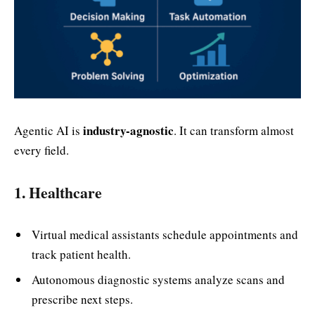
industry-agnostic
Agentic AI is
. It can transform almost
every field.
1. Healthcare
Virtual medical assistants schedule appointments and
track patient health.
Autonomous diagnostic systems analyze scans and
prescribe next steps.