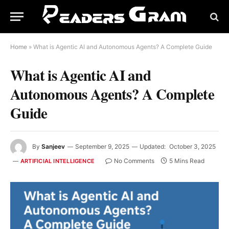
Home
»
What is Agentic AI and Autonomous Agents? A Complete Guide
What is Agentic AI and
Autonomous Agents? A Complete
Guide
By
Sanjeev
September 9, 2025
Updated:
October 3, 2025
No Comments
5 Mins Read
ARTIFICIAL INTELLIGENCE