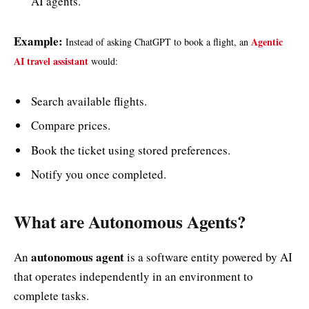
AI agents.
Example:
Agentic
Instead of asking ChatGPT to book a flight, an
AI travel assistant
would:
Search available flights.
Compare prices.
Book the ticket using stored preferences.
Notify you once completed.
What are Autonomous Agents?
autonomous agent
An
is a software entity powered by AI
that operates independently in an environment to
complete tasks.