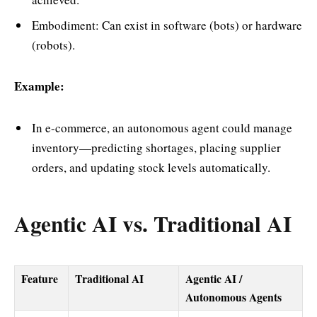
Embodiment: Can exist in software (bots) or hardware
(robots).
Example:
In e-commerce, an autonomous agent could manage
inventory—predicting shortages, placing supplier
orders, and updating stock levels automatically.
Agentic AI vs. Traditional AI
Feature
Traditional AI
Agentic AI /
Autonomous Agents