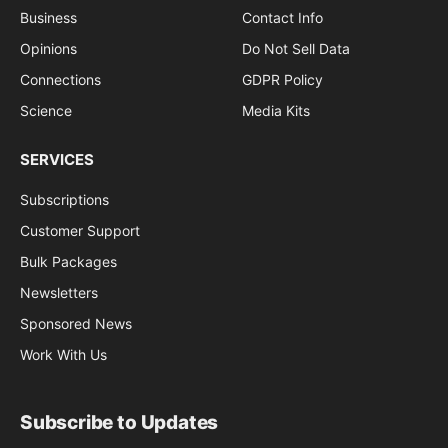
Business
Contact Info
Opinions
Do Not Sell Data
Connections
GDPR Policy
Science
Media Kits
SERVICES
Subscriptions
Customer Support
Bulk Packages
Newsletters
Sponsored News
Work With Us
Subscribe to Updates