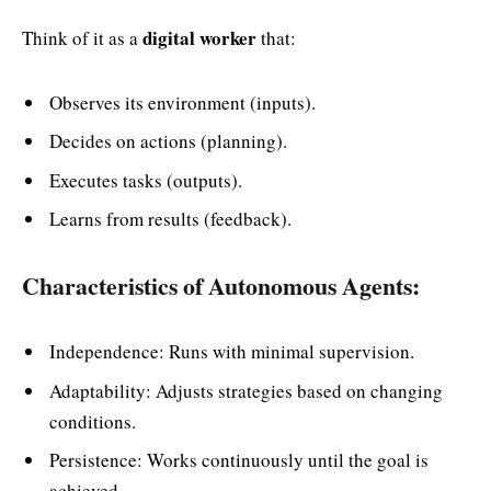
digital worker
Think of it as a
that:
Observes its environment (inputs).
Decides on actions (planning).
Executes tasks (outputs).
Learns from results (feedback).
Characteristics of Autonomous Agents:
Independence: Runs with minimal supervision.
Adaptability: Adjusts strategies based on changing
conditions.
Persistence: Works continuously until the goal is
achieved.