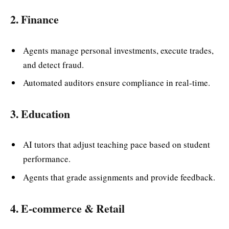
2. Finance
Agents manage personal investments, execute trades,
and detect fraud.
Automated auditors ensure compliance in real-time.
3. Education
AI tutors that adjust teaching pace based on student
performance.
Agents that grade assignments and provide feedback.
4. E-commerce & Retail