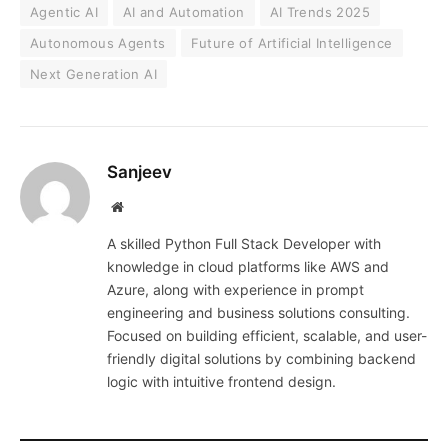
Agentic AI
AI and Automation
AI Trends 2025
Autonomous Agents
Future of Artificial Intelligence
Next Generation AI
Sanjeev
Website
A skilled Python Full Stack Developer with
knowledge in cloud platforms like AWS and
Azure, along with experience in prompt
engineering and business solutions consulting.
Focused on building efficient, scalable, and user-
friendly digital solutions by combining backend
logic with intuitive frontend design.