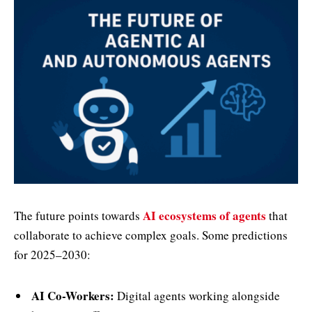
AI ecosystems of agents
The future points towards
that
collaborate to achieve complex goals. Some predictions
for 2025–2030:
AI Co-Workers:
Digital agents working alongside