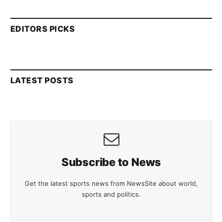
EDITORS PICKS
LATEST POSTS
Subscribe to News
Get the latest sports news from NewsSite about world,
sports and politics.