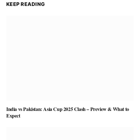
KEEP READING
India vs Pakistan: Asia Cup 2025 Clash – Preview & What to
Expect