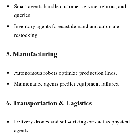
Smart agents handle customer service, returns, and
queries.
Inventory agents forecast demand and automate
restocking.
5. Manufacturing
Autonomous robots optimize production lines.
Maintenance agents predict equipment failures.
6. Transportation & Lagistics
Delivery drones and self-driving cars act as physical
agents.