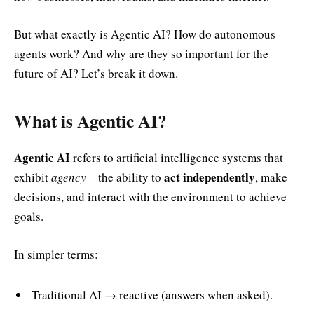
But what exactly is Agentic AI? How do autonomous
agents work? And why are they so important for the
future of AI? Let’s break it down.
What is Agentic AI?
Agentic AI
refers to artificial intelligence systems that
act independently
exhibit
agency
—the ability to
, make
decisions, and interact with the environment to achieve
goals.
In simpler terms:
Traditional AI → reactive (answers when asked).