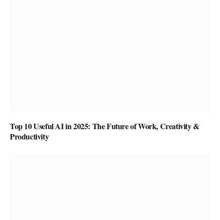
Top 10 Useful AI in 2025: The Future of Work, Creativity &
Productivity