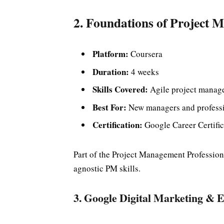
2. Foundations of Project
Platform:
Coursera
Duration:
4 weeks
Skills Covered:
Agile project manage
Best For:
New managers and professio
Certification:
Google Career Certific
Part of the Project Management Professional
agnostic PM skills.
3. Google Digital Marketing &