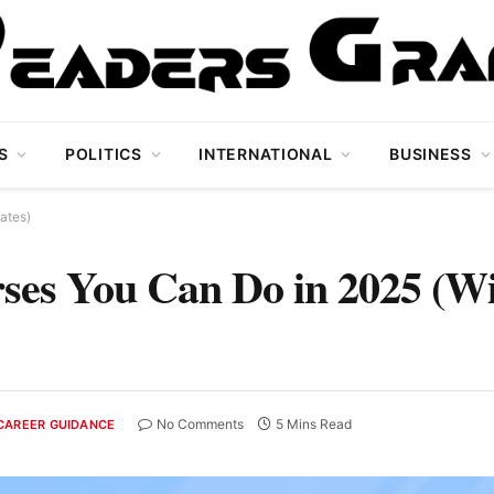
S
POLITICS
INTERNATIONAL
BUSINESS
ates)
ses You Can Do in 2025 (W
No Comments
5 Mins Read
CAREER GUIDANCE