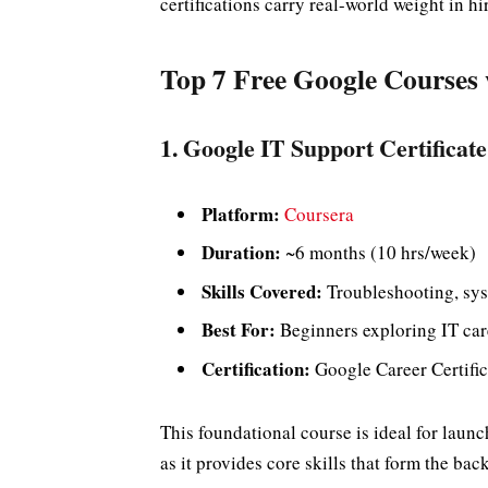
certifications carry real-world weight in hi
Top 7 Free Google Courses w
1. Google IT Support Certificate
Platform:
Coursera
Duration:
~6 months (10 hrs/week)
Skills Covered:
Troubleshooting, sys
Best For:
Beginners exploring IT car
Certification:
Google Career Certific
This foundational course is ideal for launc
as it provides core skills that form the bac