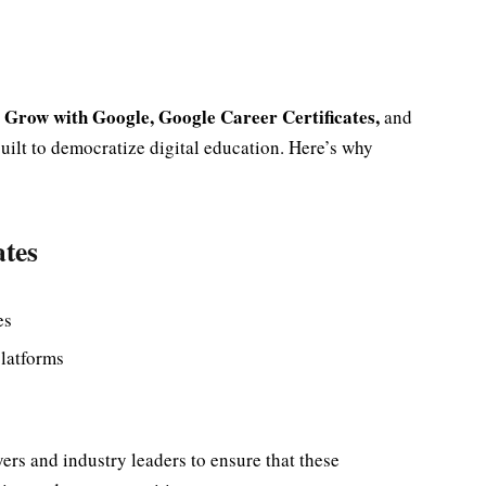
Grow with Google, Google Career Certificates,
y
and
uilt to democratize digital education. Here’s why
ates
es
platforms
rs and industry leaders to ensure that these