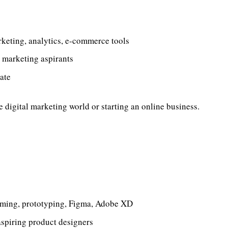
eting, analytics, e-commerce tools
 marketing aspirants
ate
he digital marketing world or starting an online business.
aming, prototyping, Figma, Adobe XD
 aspiring product designers