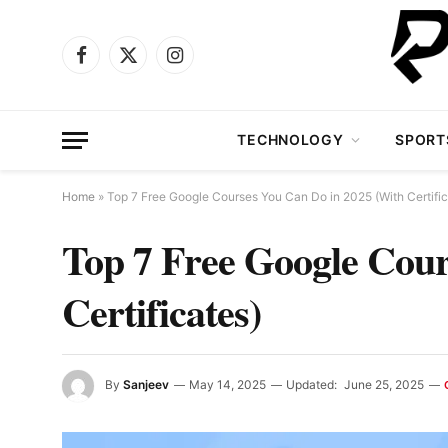
Facebook
X
Instagram
(Twitter)
TECHNOLOGY
SPORT
Home
»
Top 7 Free Google Courses You Can Do in 2025 (With Certific
Top 7 Free Google Cour
Certificates)
By
Sanjeev
May 14, 2025
Updated:
June 25, 2025