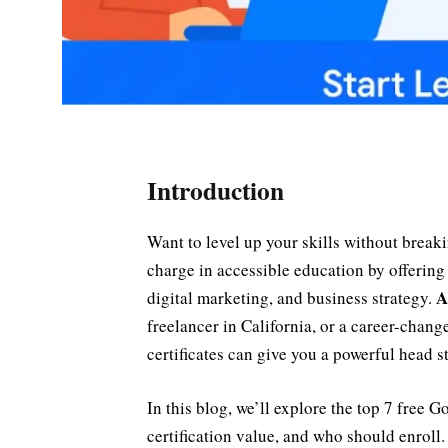
Introduction
Want to level up your skills without break
charge in accessible education by offering 
A
digital marketing, and business strategy.
freelancer in California, or a career-chan
certificates can give you a powerful head st
In this blog, we’ll explore the top 7 free G
certification value, and who should enroll. 