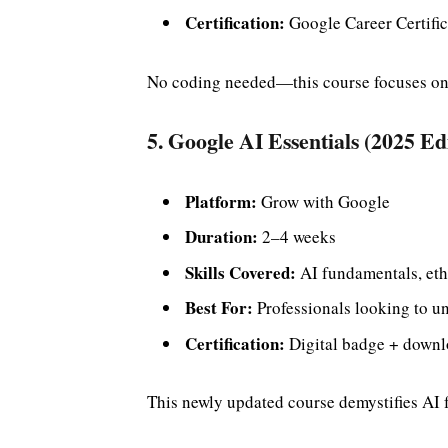
Certification:
Google Career Certific
No coding needed—this course focuses on 
5. Google AI Essentials (2025 Ed
Platform:
Grow with Google
Duration:
2–4 weeks
Skills Covered:
AI fundamentals, ethi
Best For:
Professionals looking to un
Certification:
Digital badge + downlo
This newly updated course demystifies AI 