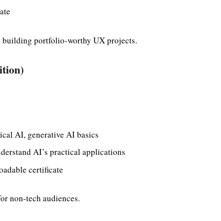
ate
building portfolio-worthy UX projects.
ition)
cal AI, generative AI basics
derstand AI’s practical applications
adable certificate
for non-tech audiences.