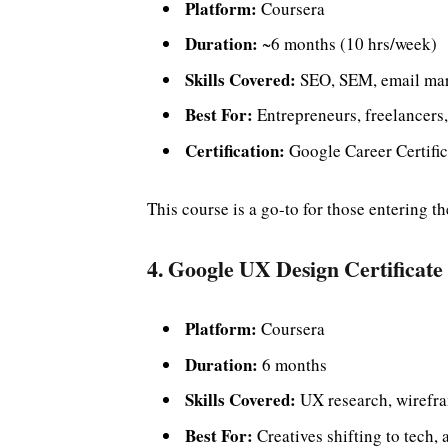
Platform:
Coursera
Duration:
~6 months (10 hrs/week)
Skills Covered:
SEO, SEM, email mark
Best For:
Entrepreneurs, freelancers,
Certification:
Google Career Certific
This course is a go-to for those entering t
4. Google UX Design Certificate
Platform:
Coursera
Duration:
6 months
Skills Covered:
UX research, wirefr
Best For:
Creatives shifting to tech,