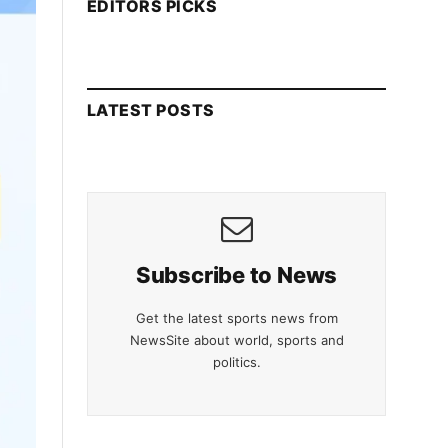
EDITORS PICKS
LATEST POSTS
Subscribe to News
Get the latest sports news from
NewsSite about world, sports and
politics.