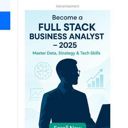
Advertisement