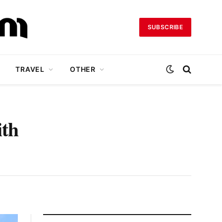
SUBSCRIBE
TRAVEL
OTHER
ith