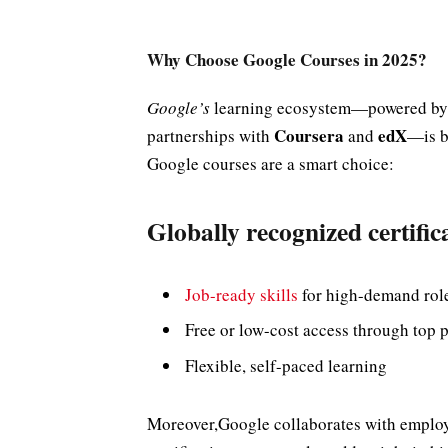
Why Choose Google Courses in 2025?
Google’s
learning ecosystem—powered b
Coursera
edX
partnerships with
and
—is b
Google courses are a smart choice:
Globally recognized certific
Job-ready skills
for high-demand rol
Free or low-cost access through top 
Flexible, self-paced learning
Moreover,Google collaborates with employe