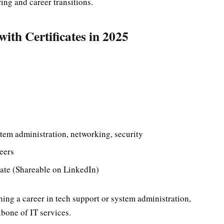
ring and career transitions.
ith Certificates in 2025
tem administration, networking, security
eers
ate (Shareable on LinkedIn)
hing a career in tech support or system administration,
kbone of IT services.