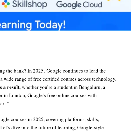
ing the bank? In 2025, Google continues to lead the
a wide range of free certified courses across technology,
s a result
, whether you’re a student in Bengaluru, a
ger in London, Google’s free online courses with
art.”
oogle courses in 2025, covering platforms, skills,
Let’s dive into the future of learning, Google-style.