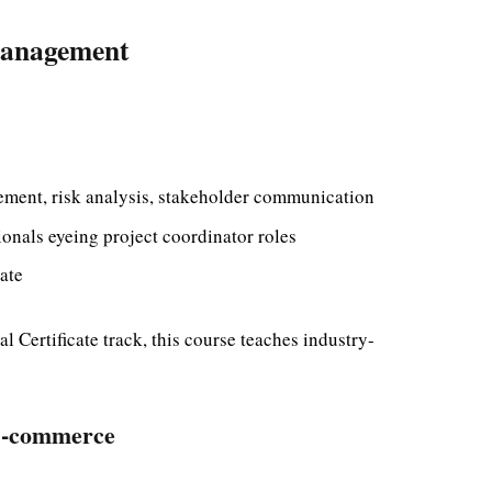
 Management
ment, risk analysis, stakeholder communication
nals eyeing project coordinator roles
ate
 Certificate track, this course teaches industry-
 E-commerce