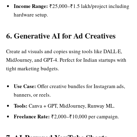
Income Range:
₹25,000–₹1.5 lakh/project including
hardware setup.
6. Generative AI for Ad Creatives
Create ad visuals and copies using tools like DALL·E,
MidJourney, and GPT-4. Perfect for Indian startups with
tight marketing budgets.
Use Case:
Offer creative bundles for Instagram ads,
banners, or reels.
Tools:
Canva + GPT, MidJourney, Runway ML.
Freelance Rate:
₹2,000–₹10,000 per campaign.