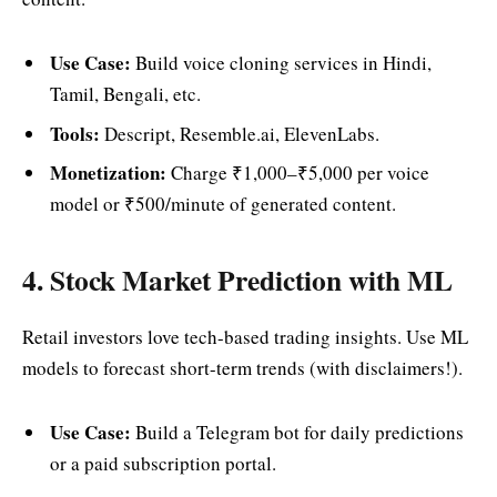
Use Case:
Build voice cloning services in Hindi,
Tamil, Bengali, etc.
Tools:
Descript, Resemble.ai, ElevenLabs.
Monetization:
Charge ₹1,000–₹5,000 per voice
model or ₹500/minute of generated content.
4. Stock Market Prediction with ML
Retail investors love tech-based trading insights. Use ML
models to forecast short-term trends (with disclaimers!).
Use Case:
Build a Telegram bot for daily predictions
or a paid subscription portal.