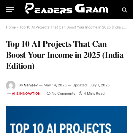
Home
»
Top 10 AI Projects That Can Boost Your Income in 2025 (India Edition)
Top 10 AI Projects That Can
Boost Your Income in 2025 (India
Edition)
By
Sanjeev
May 14, 2025
Updated:
July 1, 2025
No Comments
4 Mins Read
AI & INNOVATION