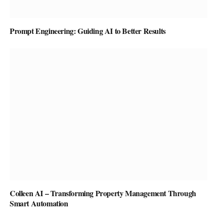
Prompt Engineering: Guiding AI to Better Results
Colleen AI – Transforming Property Management Through
Smart Automation