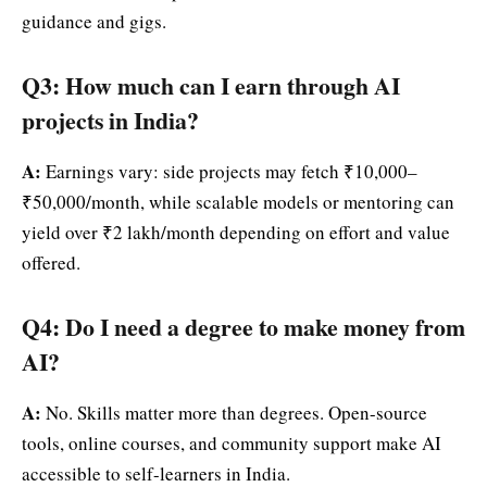
guidance and gigs.
Q3: How much can I earn through AI
projects in India?
A:
Earnings vary: side projects may fetch ₹10,000–
₹50,000/month, while scalable models or mentoring can
yield over ₹2 lakh/month depending on effort and value
offered.
Q4: Do I need a degree to make money from
AI?
A:
No. Skills matter more than degrees. Open-source
tools, online courses, and community support make AI
accessible to self-learners in India.