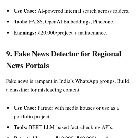
Use Case:
AI-powered internal search across folders.
Tools:
FAISS, OpenAI Embeddings, Pinecone.
Earnings:
₹20,000/project + maintenance.
9. Fake News Detector for Regional
News Portals
Fake news is rampant in India’s WhatsApp groups. Build
a classifier for misleading content.
Use Case:
Partner with media houses or use as a
portfolio project.
Tools:
BERT, LLM-based fact-checking APIs.