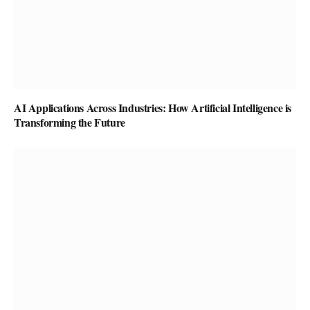
AI Applications Across Industries: How Artificial Intelligence is
Transforming the Future