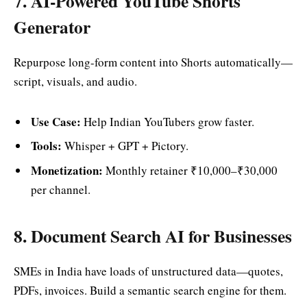
7. AI-Powered YouTube Shorts
Generator
Repurpose long-form content into Shorts automatically—
script, visuals, and audio.
Use Case:
Help Indian YouTubers grow faster.
Tools:
Whisper + GPT + Pictory.
Monetization:
Monthly retainer ₹10,000–₹30,000
per channel.
8. Document Search AI for Businesses
SMEs in India have loads of unstructured data—quotes,
PDFs, invoices. Build a semantic search engine for them.