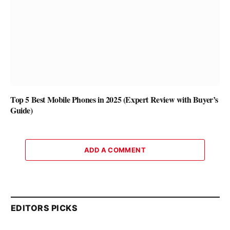
Top 5 Best Mobile Phones in 2025 (Expert Review with Buyer’s
Guide)
ADD A COMMENT
EDITORS PICKS