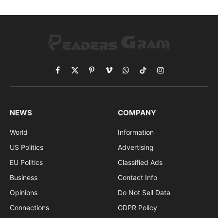
Facebook
X
Pinterest
Vimeo
WhatsApp
TikTok
Instagram
(Twitter)
NEWS
COMPANY
World
Information
US Politics
Advertising
EU Politics
Classified Ads
Business
Contact Info
Opinions
Do Not Sell Data
Connections
GDPR Policy