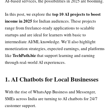
AI-based services, the possibilities in 2025 are booming.
top 10 AI projects to boost
In this post, we explore the
income in 2025
for Indian audiences. These projects
range from freelance-ready applications to scalable
startups and are ideal for learners with basic to
intermediate AI/ML knowledge. We’ll also highlight
monetization strategies, expected earnings, and platforms
TechPath.biz
like
that support learning and earning
through real-world AI experiences.
1. AI Chatbots for Local Businesses
With the rise of WhatsApp Business and Messenger,
SMEs across India are turning to AI chatbots for 24/7
customer support.