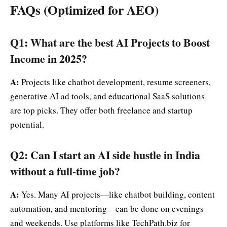
FAQs (Optimized for AEO)
Q1: What are the best AI Projects to Boost
Income in 2025?
A:
Projects like chatbot development, resume screeners,
generative AI ad tools, and educational SaaS solutions
are top picks. They offer both freelance and startup
potential.
Q2: Can I start an AI side hustle in India
without a full-time job?
A:
Yes. Many AI projects—like chatbot building, content
automation, and mentoring—can be done on evenings
and weekends. Use platforms like TechPath.biz for