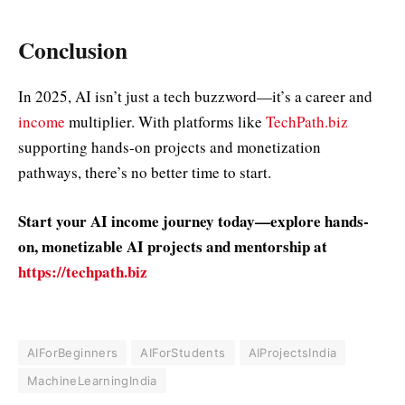
Conclusion
In 2025, AI isn’t just a tech buzzword—it’s a career and
income
multiplier. With platforms like
TechPath.biz
supporting hands-on projects and monetization
pathways, there’s no better time to start.
Start your AI income journey today—explore hands-
on, monetizable AI projects and mentorship at
https://techpath.biz
AIForBeginners
AIForStudents
AIProjectsIndia
MachineLearningIndia