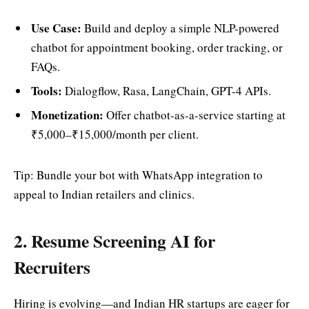
Use Case:
Build and deploy a simple NLP-powered
chatbot for appointment booking, order tracking, or
FAQs.
Tools:
Dialogflow, Rasa, LangChain, GPT-4 APIs.
Monetization:
Offer chatbot-as-a-service starting at
₹5,000–₹15,000/month per client.
Tip: Bundle your bot with WhatsApp integration to
appeal to Indian retailers and clinics.
2. Resume Screening AI for
Recruiters
Hiring is evolving—and Indian HR startups are eager for