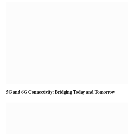
5G and 6G Connectivity: Bridging Today and Tomorrow