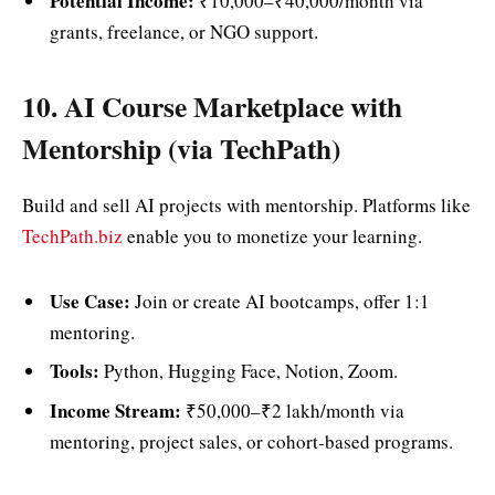
Potential Income:
₹10,000–₹40,000/month via
grants, freelance, or NGO support.
10. AI Course Marketplace with
Mentorship (via TechPath)
Build and sell AI projects with mentorship. Platforms like
TechPath.biz
enable you to monetize your learning.
Use Case:
Join or create AI bootcamps, offer 1:1
mentoring.
Tools:
Python, Hugging Face, Notion, Zoom.
Income Stream:
₹50,000–₹2 lakh/month via
mentoring, project sales, or cohort-based programs.