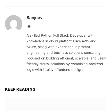
Sanjeev
Website
A skilled Python Full Stack Developer with
knowledge in cloud platforms like AWS and
Azure, along with experience in prompt
engineering and business solutions consulting.
Focused on building efficient, scalable, and user-
friendly digital solutions by combining backend
logic with intuitive frontend design.
KEEP READING