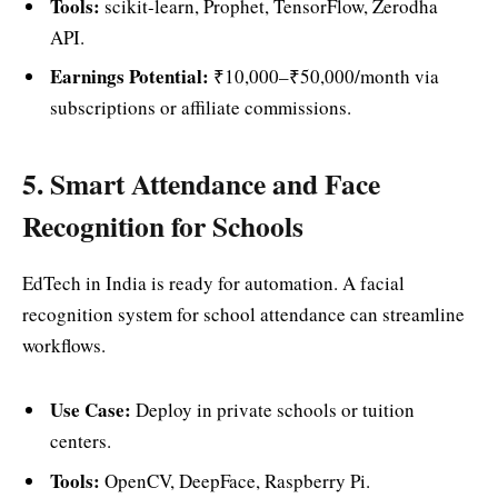
Tools:
scikit-learn, Prophet, TensorFlow, Zerodha
API.
Earnings Potential:
₹10,000–₹50,000/month via
subscriptions or affiliate commissions.
5. Smart Attendance and Face
Recognition for Schools
EdTech in India is ready for automation. A facial
recognition system for school attendance can streamline
workflows.
Use Case:
Deploy in private schools or tuition
centers.
Tools:
OpenCV, DeepFace, Raspberry Pi.