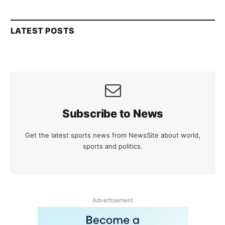
LATEST POSTS
Subscribe to News
Get the latest sports news from NewsSite about world,
sports and politics.
Advertisement