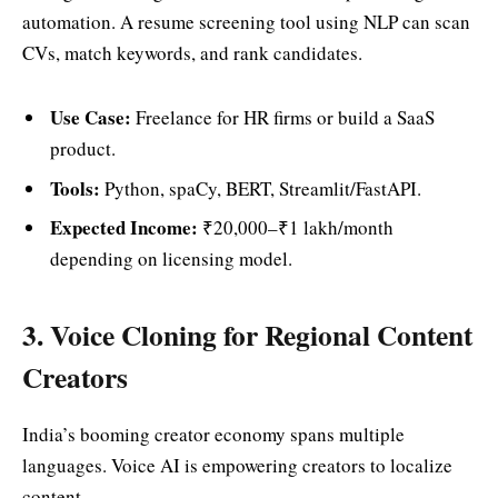
automation. A resume screening tool using NLP can scan
CVs, match keywords, and rank candidates.
Use Case:
Freelance for HR firms or build a SaaS
product.
Tools:
Python, spaCy, BERT, Streamlit/FastAPI.
Expected Income:
₹20,000–₹1 lakh/month
depending on licensing model.
3. Voice Cloning for Regional Content
Creators
India’s booming creator economy spans multiple
languages. Voice AI is empowering creators to localize
content.