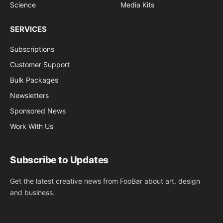
Science
Media Kits
SERVICES
Subscriptions
Customer Support
Bulk Packages
Newsletters
Sponsored News
Work With Us
Subscribe to Updates
Get the latest creative news from FooBar about art, design
and business.