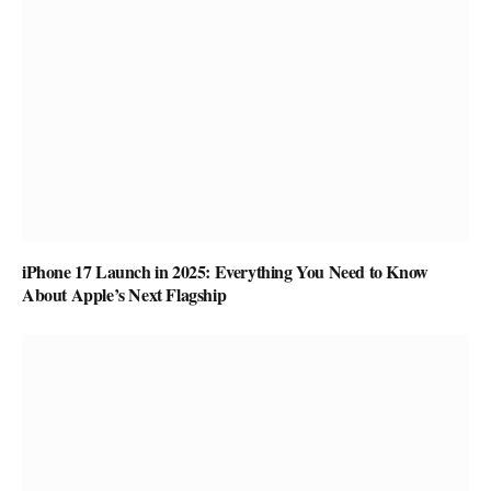
iPhone 17 Launch in 2025: Everything You Need to Know
About Apple’s Next Flagship