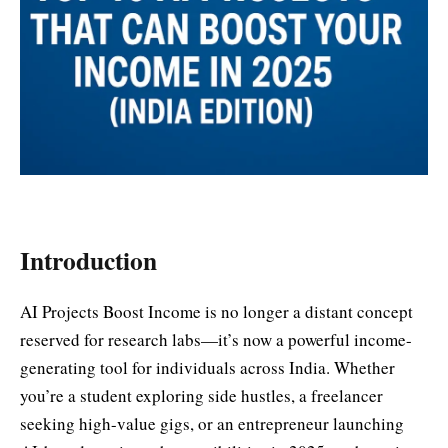
Introduction
AI Projects Boost Income is no longer a distant concept
reserved for research labs—it’s now a powerful income-
generating tool for individuals across India. Whether
you’re a student exploring side hustles, a freelancer
seeking high-value gigs, or an entrepreneur launching