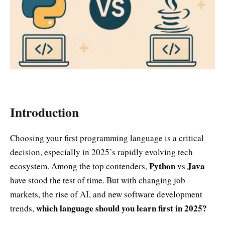
Introduction
Choosing your first programming language is a critical
decision, especially in 2025’s rapidly evolving tech
Python
Java
ecosystem. Among the top contenders,
vs
have stood the test of time. But with changing job
markets, the rise of AI, and new software development
which language should you learn first in 2025?
trends,