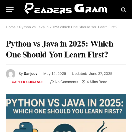
Home
»
Python vs Java in 2025: Which One Should You Learn First?
Python vs Java in 2025: Which
One Should You Learn First?
By
Sanjeev
May 14, 2025
Updated:
June 27, 2025
No Comments
4 Mins Read
CAREER GUIDANCE