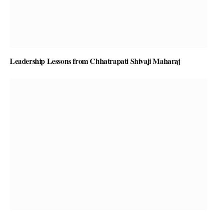
Leadership Lessons from Chhatrapati Shivaji Maharaj