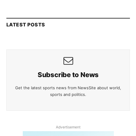
LATEST POSTS
Subscribe to News
Get the latest sports news from NewsSite about world,
sports and politics.
Advertisement