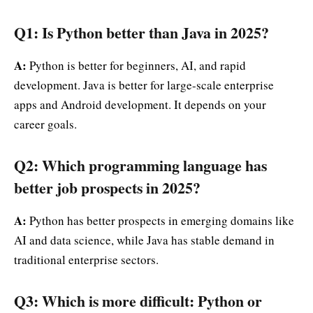
Q1: Is Python better than Java in 2025?
A:
Python is better for beginners, AI, and rapid
development. Java is better for large-scale enterprise
apps and Android development. It depends on your
career goals.
Q2: Which programming language has
better job prospects in 2025?
A:
Python has better prospects in emerging domains like
AI and data science, while Java has stable demand in
traditional enterprise sectors.
Q3: Which is more difficult: Python or