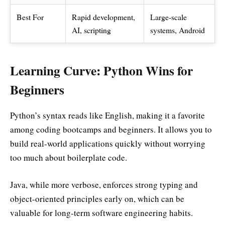
Best For
Rapid development,
Large-scale
AI, scripting
systems, Android
Learning Curve: Python Wins for
Beginners
Python’s syntax reads like English, making it a favorite
among coding bootcamps and beginners. It allows you to
build real-world applications quickly without worrying
too much about boilerplate code.
Java, while more verbose, enforces strong typing and
object-oriented principles early on, which can be
valuable for long-term software engineering habits.