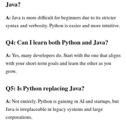
Java?
A:
Java is more difficult for beginners due to its stricter
syntax and verbosity. Python is easier and more intuitive.
Q4: Can I learn both Python and Java?
A:
Yes, many developers do. Start with the one that aligns
with your short-term goals and learn the other as you
grow.
Q5: Is Python replacing Java?
A:
Not entirely. Python is gaining in AI and startups, but
Java is irreplaceable in legacy systems and large
corporations.