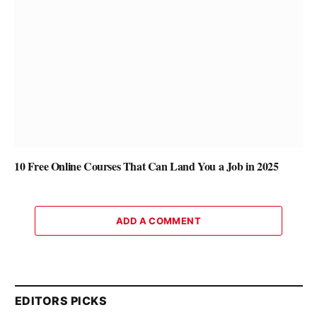
10 Free Online Courses That Can Land You a Job in 2025
ADD A COMMENT
EDITORS PICKS