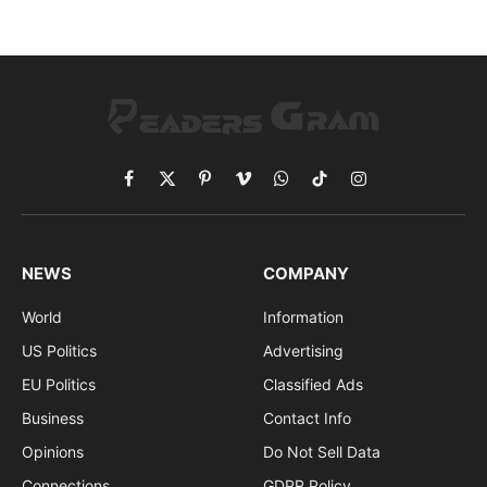
Facebook
X
Pinterest
Vimeo
WhatsApp
TikTok
Instagram
(Twitter)
NEWS
COMPANY
World
Information
US Politics
Advertising
EU Politics
Classified Ads
Business
Contact Info
Opinions
Do Not Sell Data
Connections
GDPR Policy