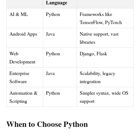
Language
AI & ML
Python
Frameworks like
TensorFlow, PyTorch
Android Apps
Java
Native support, vast
libraries
Web
Python
Django, Flask
Development
Enterprise
Java
Scalability, legacy
Software
integration
Automation &
Python
Simpler syntax, wide OS
Scripting
support
When to Choose Python