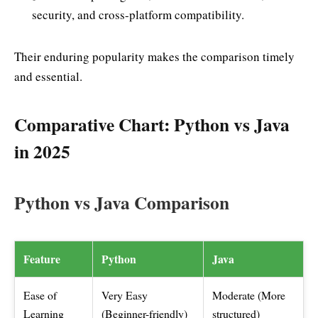
security, and cross-platform compatibility.
Their enduring popularity makes the comparison timely
and essential.
Comparative Chart: Python vs Java
in 2025
Python vs Java Comparison
Feature
Python
Java
Ease of
Very Easy
Moderate (More
Learning
(Beginner-friendly)
structured)