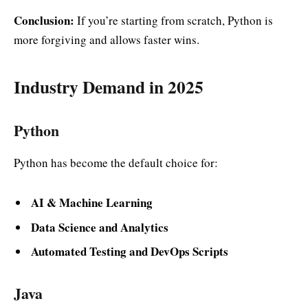
Conclusion:
If you’re starting from scratch, Python is
more forgiving and allows faster wins.
Industry Demand in 2025
Python
Python has become the default choice for:
AI & Machine Learning
Data Science and Analytics
Automated Testing and DevOps Scripts
Java