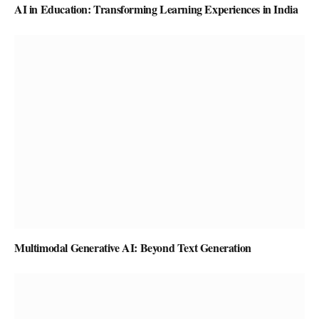
AI in Education: Transforming Learning Experiences in India
Multimodal Generative AI: Beyond Text Generation