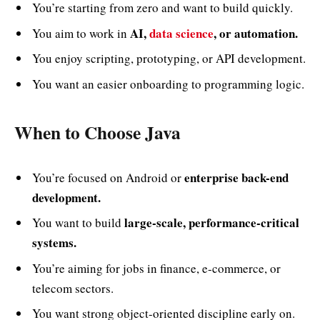
You’re starting from zero and want to build quickly.
AI,
data science
, or automation.
You aim to work in
You enjoy scripting, prototyping, or API development.
You want an easier onboarding to programming logic.
When to Choose Java
enterprise back-end
You’re focused on Android or
development.
large-scale, performance-critical
You want to build
systems.
You’re aiming for jobs in finance, e-commerce, or
telecom sectors.
You want strong object-oriented discipline early on.