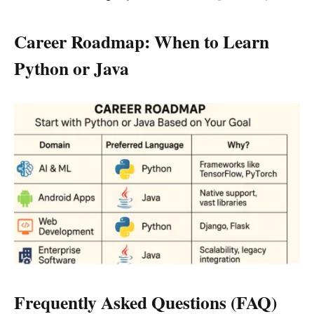
Career Roadmap: When to Learn
Python or Java
Frequently Asked Questions (FAQ)