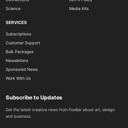
Science
Media Kits
SERVICES
Subscriptions
Customer Support
Bulk Packages
Newsletters
Sponsored News
Work With Us
Subscribe to Updates
Get the latest creative news from FooBar about art, design
and business.