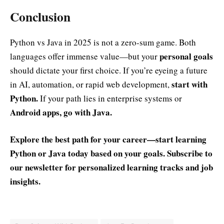
Conclusion
Python vs Java in 2025 is not a zero-sum game. Both
personal goals
languages offer immense value—but your
should dictate your first choice. If you’re eyeing a future
start with
in AI, automation, or rapid web development,
Python.
If your path lies in enterprise systems or
Android apps, go with Java.
Explore the best path for your career—start learning
Python or Java today based on your goals. Subscribe to
our newsletter for personalized learning tracks and job
insights.