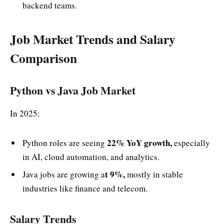
backend teams.
Job Market Trends and Salary
Comparison
Python vs Java Job Market
In 2025:
22% YoY growth,
Python roles are seeing
especially
in AI, cloud automation, and analytics.
t 9%,
Java jobs are growing a
mostly in stable
industries like finance and telecom.
Salary Trends