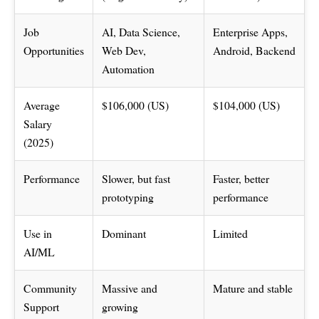
Job
AI, Data Science,
Enterprise Apps,
Opportunities
Web Dev,
Android, Backend
Automation
Average
$106,000 (US)
$104,000 (US)
Salary
(2025)
Performance
Slower, but fast
Faster, better
prototyping
performance
Use in
Dominant
Limited
AI/ML
Community
Massive and
Mature and stable
Support
growing