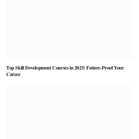
Top Skill Development Courses in 2025: Future-Proof Your
Career