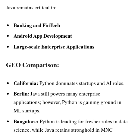
Java remains critical in:
Banking and FinTech
Android App Development
Large-scale Enterprise Applications
GEO Comparison:
California:
Python dominates startups and AI roles.
Berlin:
Java still powers many enterprise
applications; however, Python is gaining ground in
ML startups.
Bangalore:
Python is leading for fresher roles in data
science, while Java retains stronghold in MNC