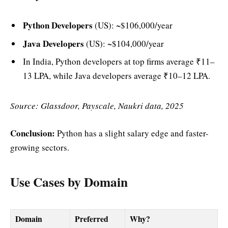
Python Developers
(US): ~$106,000/year
Java Developers
(US): ~$104,000/year
In India, Python developers at top firms average ₹11–
13 LPA, while Java developers average ₹10–12 LPA.
Source: Glassdoor, Payscale, Naukri data, 2025
Conclusion:
Python has a slight salary edge and faster-
growing sectors.
Use Cases by Domain
Domain
Preferred
Why?