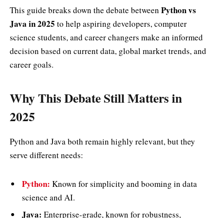
Python vs
This guide breaks down the debate between
Java in 2025
to help aspiring developers, computer
science students, and career changers make an informed
decision based on current data, global market trends, and
career goals.
Why This Debate Still Matters in
2025
Python and Java both remain highly relevant, but they
serve different needs:
Python:
Known for simplicity and booming in data
science and AI.
Java:
Enterprise-grade, known for robustness,