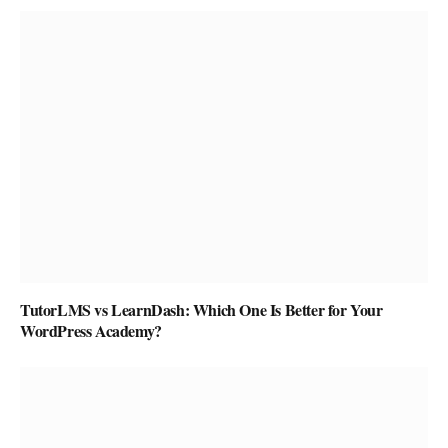
TutorLMS vs LearnDash: Which One Is Better for Your
WordPress Academy?