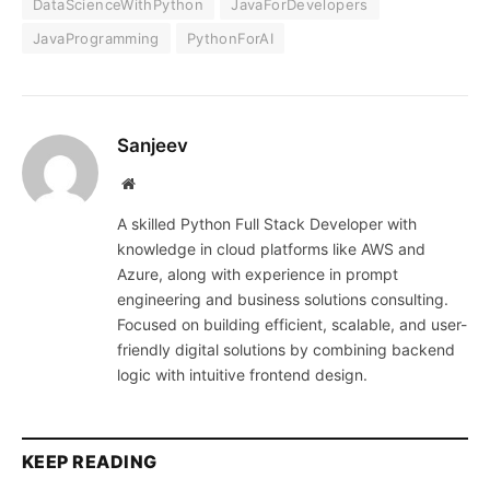
DataScienceWithPython
JavaForDevelopers
JavaProgramming
PythonForAI
Sanjeev
Website
A skilled Python Full Stack Developer with
knowledge in cloud platforms like AWS and
Azure, along with experience in prompt
engineering and business solutions consulting.
Focused on building efficient, scalable, and user-
friendly digital solutions by combining backend
logic with intuitive frontend design.
KEEP READING