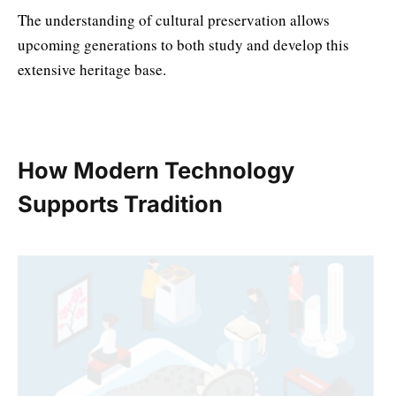
The understanding of cultural preservation allows
upcoming generations to both study and develop this
extensive heritage base.
How Modern Technology
Supports Tradition