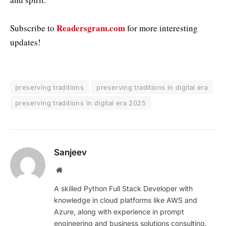
Readersgram.com
Subscribe to
for more interesting
updates!
preserving traditions
preserving traditions in digital era
preserving traditions in digital era 2025
Sanjeev
Website
A skilled Python Full Stack Developer with
knowledge in cloud platforms like AWS and
Azure, along with experience in prompt
engineering and business solutions consulting.