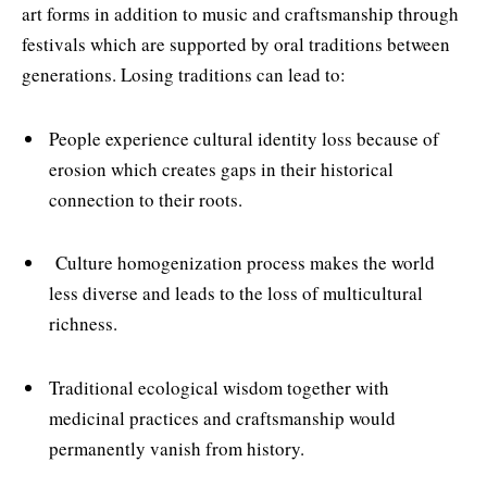
art forms in addition to music and craftsmanship through
festivals which are supported by oral traditions between
generations. Losing traditions can lead to:
People experience cultural identity loss because of
erosion which creates gaps in their historical
connection to their roots.
Culture homogenization process makes the world
less diverse and leads to the loss of multicultural
richness.
Traditional ecological wisdom together with
medicinal practices and craftsmanship would
permanently vanish from history.