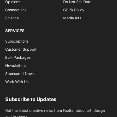
Opinions
Do Not Sell Data
Connections
GDPR Policy
Science
Media Kits
SERVICES
Subscriptions
Customer Support
Bulk Packages
Newsletters
Sponsored News
Work With Us
Subscribe to Updates
Get the latest creative news from FooBar about art, design
and business.