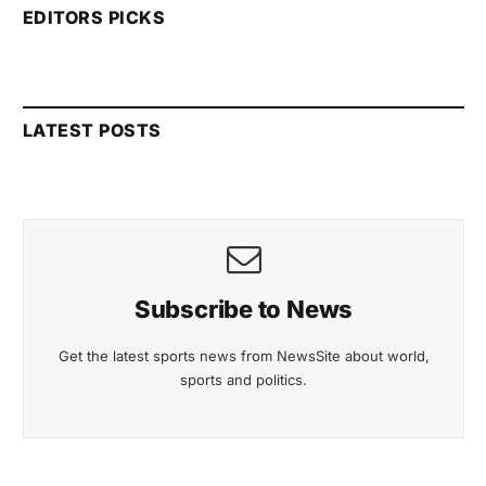
EDITORS PICKS
LATEST POSTS
Subscribe to News
Get the latest sports news from NewsSite about world,
sports and politics.