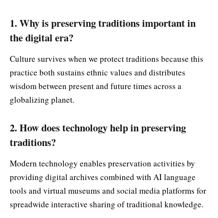
1. Why is preserving traditions important in
the digital era?
Culture survives when we protect traditions because this
practice both sustains ethnic values and distributes
wisdom between present and future times across a
globalizing planet.
2. How does technology help in preserving
traditions?
Modern technology enables preservation activities by
providing digital archives combined with AI language
tools and virtual museums and social media platforms for
spreadwide interactive sharing of traditional knowledge.