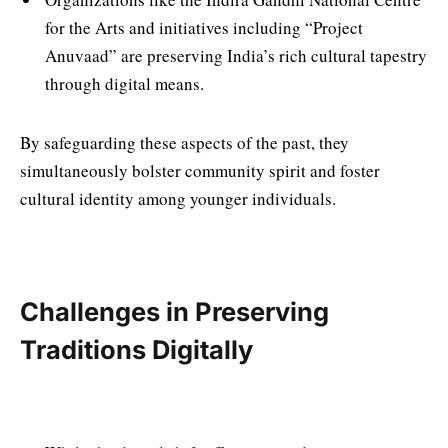
for the Arts and initiatives including “Project
Anuvaad” are preserving India’s rich cultural tapestry
through digital means.
By safeguarding these aspects of the past, they
simultaneously bolster community spirit and foster
cultural identity among younger individuals.
Challenges in Preserving
Traditions Digitally