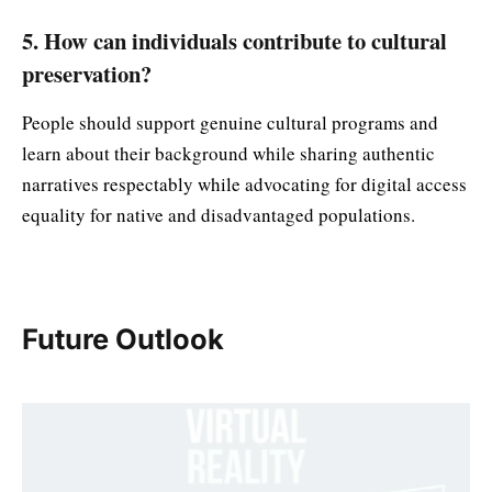
5. How can individuals contribute to cultural
preservation?
People should support genuine cultural programs and
learn about their background while sharing authentic
narratives respectably while advocating for digital access
equality for native and disadvantaged populations.
Future Outlook