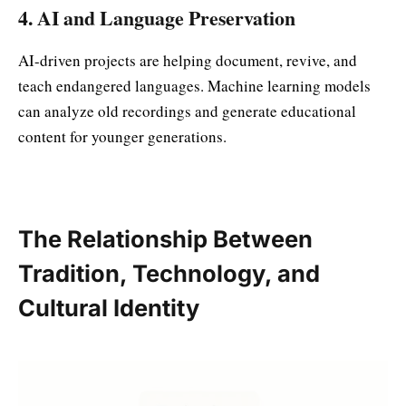
4. AI and Language Preservation
AI-driven projects are helping document, revive, and
teach endangered languages. Machine learning models
can analyze old recordings and generate educational
content for younger generations.
The Relationship Between
Tradition, Technology, and
Cultural Identity