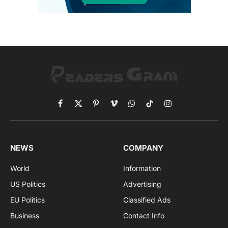
Facebook
X
Pinterest
Vimeo
WhatsApp
TikTok
Instagram
(Twitter)
NEWS
COMPANY
World
Information
US Politics
Advertising
EU Politics
Classified Ads
Business
Contact Info