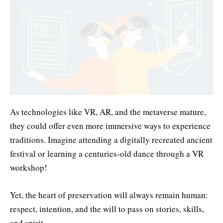
As technologies like VR, AR, and the metaverse mature,
they could offer even more immersive ways to experience
traditions. Imagine attending a digitally recreated ancient
festival or learning a centuries-old dance through a VR
workshop!
Yet, the heart of preservation will always remain human:
respect, intention, and the will to pass on stories, skills,
and spirit.