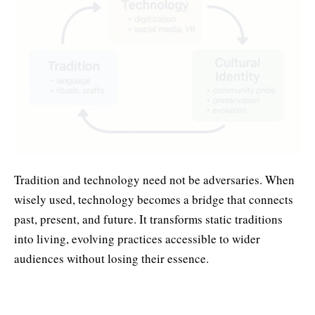
Tradition and technology need not be adversaries. When
wisely used, technology becomes a bridge that connects
past, present, and future. It transforms static traditions
into living, evolving practices accessible to wider
audiences without losing their essence.