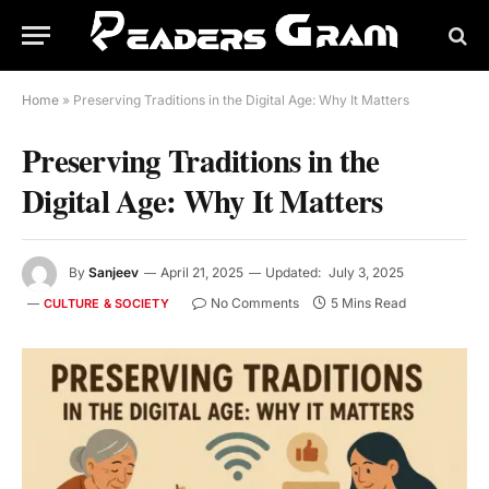
Home
»
Preserving Traditions in the Digital Age: Why It Matters
Preserving Traditions in the
Digital Age: Why It Matters
By
Sanjeev
April 21, 2025
Updated:
July 3, 2025
No Comments
5 Mins Read
CULTURE & SOCIETY