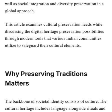
well as social integration and diversity preservation in a
global approach.
This article examines cultural preservation needs while
discussing the digital heritage preservation possibilities
through modern tools that various Indian communities
utilize to safeguard their cultural elements.
Why Preserving Traditions
Matters
The backbone of societal identity consists of culture. The
cultural heritage includes language alongside rituals and