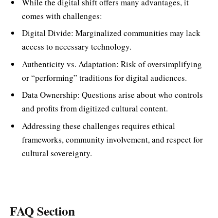
While the digital shift offers many advantages, it
comes with challenges:
Digital Divide: Marginalized communities may lack
access to necessary technology.
Authenticity vs. Adaptation: Risk of oversimplifying
or “performing” traditions for digital audiences.
Data Ownership: Questions arise about who controls
and profits from digitized cultural content.
Addressing these challenges requires ethical
frameworks, community involvement, and respect for
cultural sovereignty.
FAQ Section