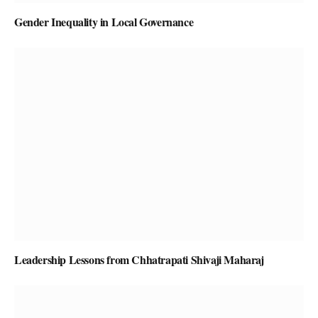
Gender Inequality in Local Governance
Leadership Lessons from Chhatrapati Shivaji Maharaj