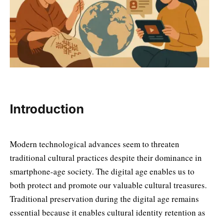
Introduction
Modern technological advances seem to threaten
traditional cultural practices despite their dominance in
smartphone-age society. The digital age enables us to
both protect and promote our valuable cultural treasures.
Traditional preservation during the digital age remains
essential because it enables cultural identity retention as