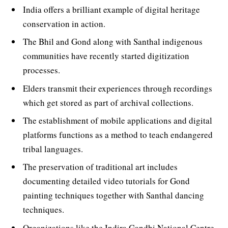
India offers a brilliant example of digital heritage
conservation in action.
The Bhil and Gond along with Santhal indigenous
communities have recently started digitization
processes.
Elders transmit their experiences through recordings
which get stored as part of archival collections.
The establishment of mobile applications and digital
platforms functions as a method to teach endangered
tribal languages.
The preservation of traditional art includes
documenting detailed video tutorials for Gond
painting techniques together with Santhal dancing
techniques.
Organizations like the Indira Gandhi National Centre