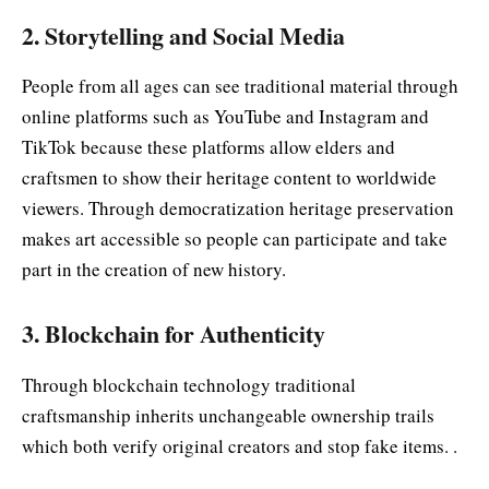
2. Storytelling and Social Media
People from all ages can see traditional material through
online platforms such as YouTube and Instagram and
TikTok because these platforms allow elders and
craftsmen to show their heritage content to worldwide
viewers. Through democratization heritage preservation
makes art accessible so people can participate and take
part in the creation of new history.
3. Blockchain for Authenticity
Through blockchain technology traditional
craftsmanship inherits unchangeable ownership trails
which both verify original creators and stop fake items. .