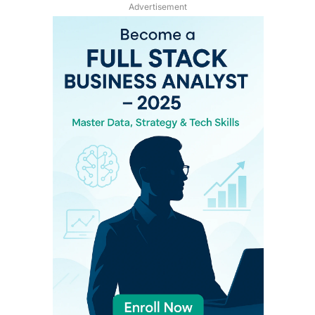
Advertisement