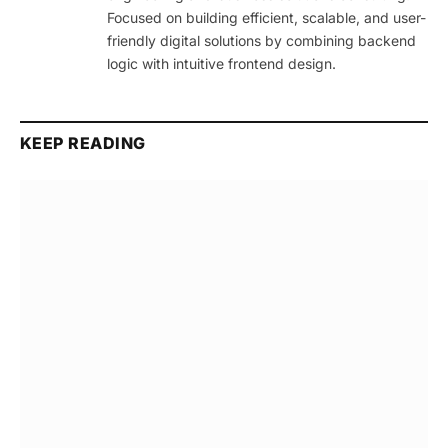
Focused on building efficient, scalable, and user-
friendly digital solutions by combining backend
logic with intuitive frontend design.
KEEP READING