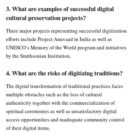
3. What are examples of successful digital
cultural preservation projects?
Three major projects representing successful digitization
efforts include Project Anuvaad in India as well as
UNESCO’s Memory of the World program and initiatives
by the Smithsonian Institution.
4. What are the risks of digitizing traditions?
The digital transformation of traditional practices faces
multiple obstacles such as the loss of cultural
authenticity together with the commercialization of
spiritual ceremonies as well as unsatisfactory digital
access opportunities and inadequate community control
of their digital items.