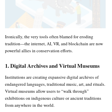
Ironically, the very tools often blamed for eroding
tradition—the internet, AI, VR, and blockchain are now
powerful allies in conservation efforts.
1. Digital Archives and Virtual Museums
Institutions are creating expansive digital archives of
endangered languages, traditional music, art, and rituals.
Virtual museums allow users to “walk through”
exhibitions on indigenous culture or ancient traditions
from anywhere in the world.