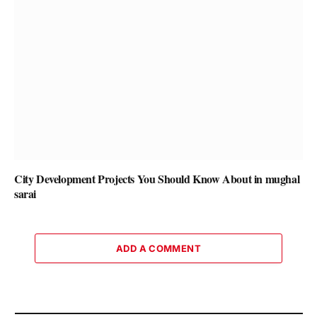
City Development Projects You Should Know About in mughal
sarai
ADD A COMMENT