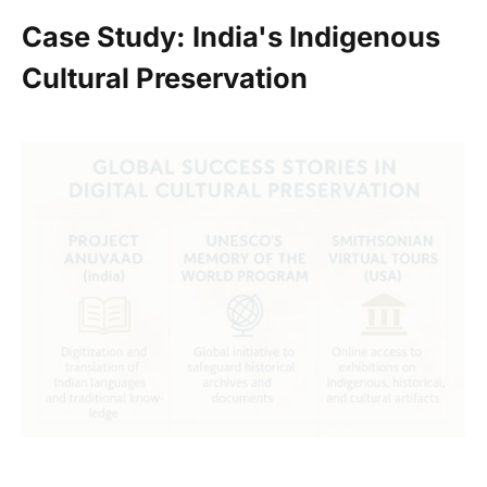
Case Study: India's Indigenous
Cultural Preservation