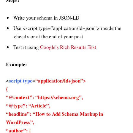
Steps:
Write your schema in JSON-LD
Use <script type=”application/ld+json”> inside the
<head> or at the end of your post
Test it using
Google’s Rich Results Test
Example:
<
script type
=
“application/ld+json”>
{
“@context”: “https://schema.org”,
“@type”: “Article”,
“headline”: “How to Add Schema Markup in
WordPress”,
“author”: {