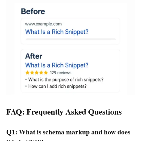
FAQ: Frequently Asked Questions
Q1: What is schema markup and how does