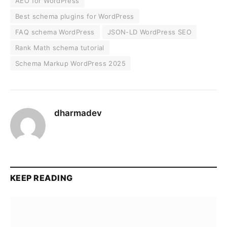
AEO for WordPress
Best schema plugins for WordPress
FAQ schema WordPress
JSON-LD WordPress SEO
Rank Math schema tutorial
Schema Markup WordPress 2025
dharmadev
KEEP READING