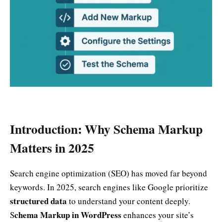
Introduction: Why Schema Markup
Matters in 2025
Search engine optimization (SEO) has moved far beyond
keywords. In 2025, search engines like Google prioritize
structured data
to understand your content deeply.
chema Markup in WordPress
S
enhances your site’s