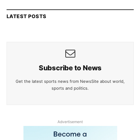
LATEST POSTS
Subscribe to News
Get the latest sports news from NewsSite about world,
sports and politics.
Advertisement