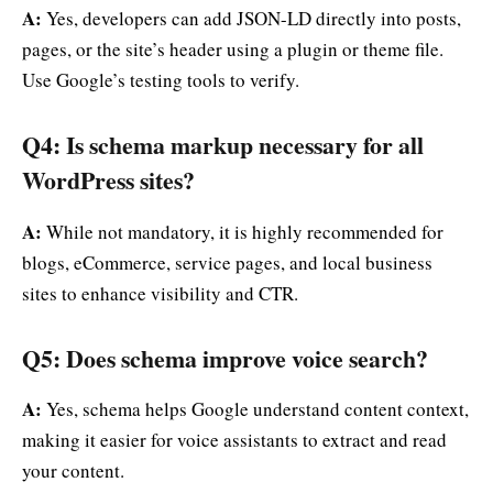
A:
Yes, developers can add JSON-LD directly into posts,
pages, or the site’s header using a plugin or theme file.
Use Google’s testing tools to verify.
Q4: Is schema markup necessary for all
WordPress sites?
A:
While not mandatory, it is highly recommended for
blogs, eCommerce, service pages, and local business
sites to enhance visibility and CTR.
Q5: Does schema improve voice search?
A:
Yes, schema helps Google understand content context,
making it easier for voice assistants to extract and read
your content.