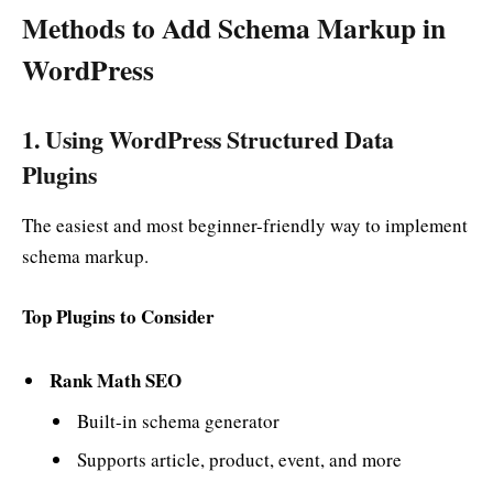
Methods to Add Schema Markup in
WordPress
1. Using WordPress Structured Data
Plugins
The easiest and most beginner-friendly way to implement
schema markup.
Top Plugins to Consider
Rank Math SEO
Built-in schema generator
Supports article, product, event, and more