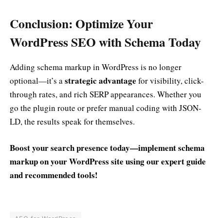
Conclusion: Optimize Your
WordPress SEO with Schema Today
Adding schema markup in WordPress is no longer
strategic advantage
optional—it’s a
for visibility, click-
through rates, and rich SERP appearances. Whether you
go the plugin route or prefer manual coding with JSON-
LD, the results speak for themselves.
Boost your search presence today—implement schema
markup on your WordPress site using our expert guide
and recommended tools!