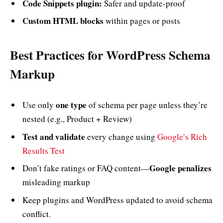
Code Snippets plugin:
Safer and update-proof
Custom HTML blocks
within pages or posts
Best Practices for WordPress Schema
Markup
one type
Use only
of schema per page unless they’re
nested (e.g., Product + Review)
Test and validate
every change using
Google’s Rich
Results Test
Google penalizes
Don’t fake ratings or FAQ content—
misleading markup
Keep plugins and WordPress updated to avoid schema
conflict.