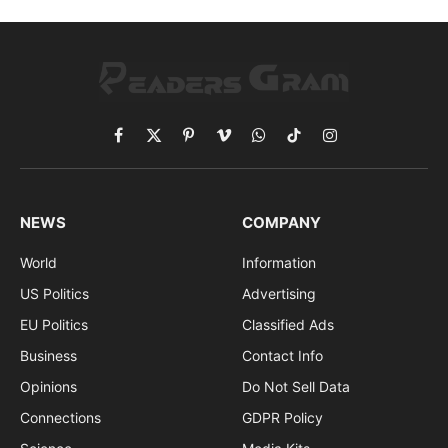
Facebook
X
Pinterest
Vimeo
WhatsApp
TikTok
Instagram
(Twitter)
NEWS
COMPANY
World
Information
US Politics
Advertising
EU Politics
Classified Ads
Business
Contact Info
Opinions
Do Not Sell Data
Connections
GDPR Policy