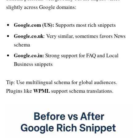
slightly across Google domains:
Google.com (US):
Supports most rich snippets
Google.co.uk
: Very similar, sometimes favors News
schema
Google.co.in:
Strong support for FAQ and Local
Business snippets
Tip: Use multilingual schema for global audiences.
WPML
Plugins like
support schema translations.