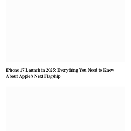
iPhone 17 Launch in 2025: Everything You Need to Know
About Apple’s Next Flagship