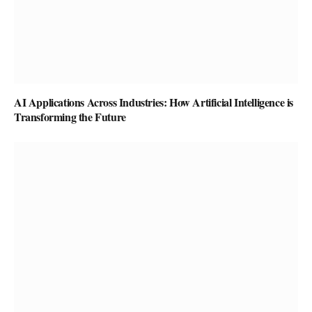
AI Applications Across Industries: How Artificial Intelligence is
Transforming the Future