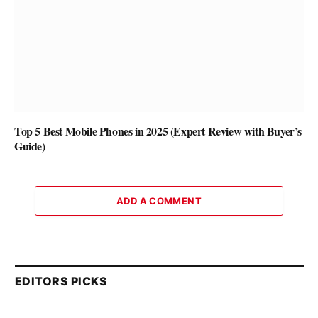
Top 5 Best Mobile Phones in 2025 (Expert Review with Buyer’s
Guide)
ADD A COMMENT
EDITORS PICKS