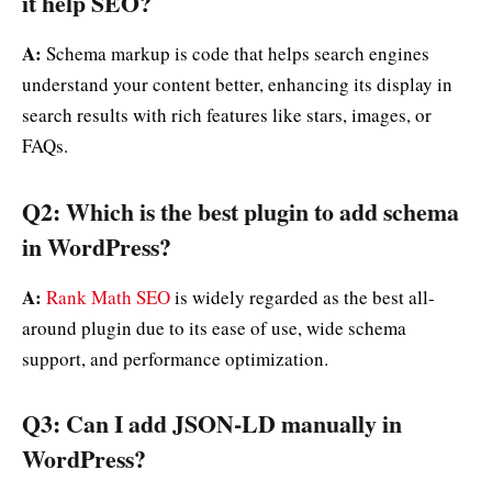
it help SEO?
A:
Schema markup is code that helps search engines
understand your content better, enhancing its display in
search results with rich features like stars, images, or
FAQs.
Q2: Which is the best plugin to add schema
in WordPress?
A:
Rank Math SEO
is widely regarded as the best all-
around plugin due to its ease of use, wide schema
support, and performance optimization.
Q3: Can I add JSON-LD manually in
WordPress?