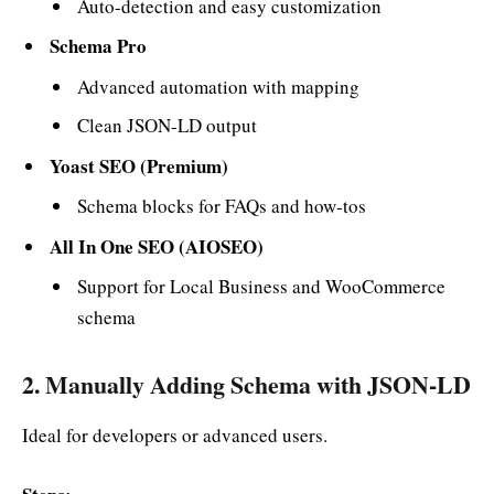
Auto-detection and easy customization
Schema Pro
Advanced automation with mapping
Clean JSON-LD output
Yoast SEO (Premium)
Schema blocks for FAQs and how-tos
All In One SEO (AIOSEO)
Support for Local Business and WooCommerce
schema
2. Manually Adding Schema with JSON-LD
Ideal for developers or advanced users.