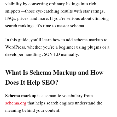
visibility by converting ordinary listings into rich
snippets—those eye-catching results with star ratings,
FAQs, prices, and more. If you’re serious about climbing
search rankings, it’s time to master schema.
In this guide, you’ll learn how to add schema markup to
WordPress, whether you’re a beginner using plugins or a
developer handling JSON-LD manually.
What Is Schema Markup and How
Does It Help SEO?
Schema markup
is a semantic vocabulary from
schema.org
that helps search engines understand the
meaning behind your content.