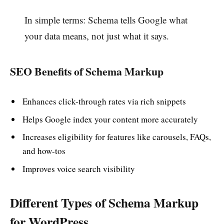
In simple terms: Schema tells Google what
your data means, not just what it says.
SEO Benefits of Schema Markup
Enhances click-through rates via rich snippets
Helps Google index your content more accurately
Increases eligibility for features like carousels, FAQs,
and how-tos
Improves voice search visibility
Different Types of Schema Markup
for WordPress