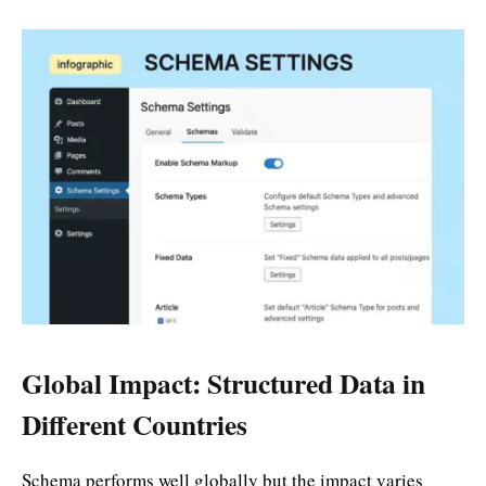
Global Impact: Structured Data in
Different Countries
Schema performs well globally but the impact varies