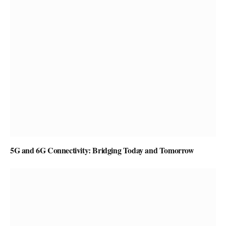
5G and 6G Connectivity: Bridging Today and Tomorrow