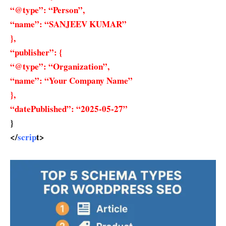
“@type”: “Person”,
“name”: “SANJEEV KUMAR”
},
“publisher”: {
“@type”: “Organization”,
“name”: “Your Company Name”
},
“datePublished”: “2025-05-27”
}
</
scrip
t>