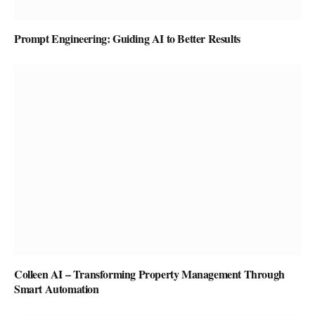
Prompt Engineering: Guiding AI to Better Results
Colleen AI – Transforming Property Management Through
Smart Automation