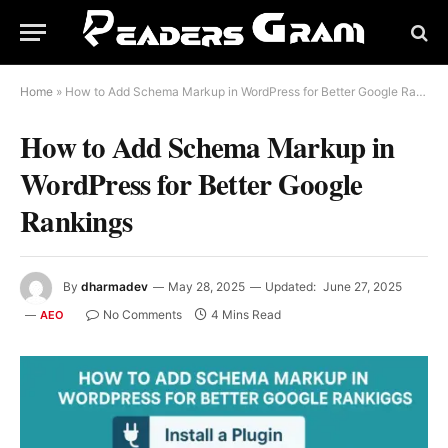
Home
»
How to Add Schema Markup in WordPress for Better Google Rankings
How to Add Schema Markup in
WordPress for Better Google
Rankings
By
dharmadev
May 28, 2025
Updated:
June 27, 2025
No Comments
4 Mins Read
AEO