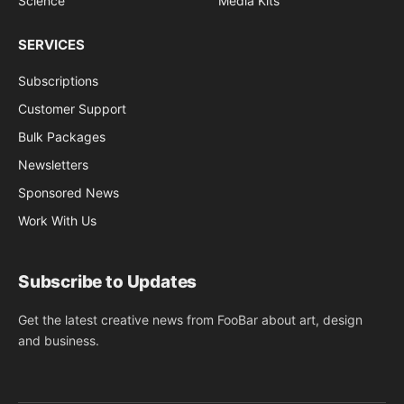
Science
Media Kits
SERVICES
Subscriptions
Customer Support
Bulk Packages
Newsletters
Sponsored News
Work With Us
Subscribe to Updates
Get the latest creative news from FooBar about art, design
and business.