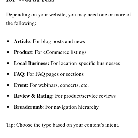
Depending on your website, you may need one or more of
the following:
Article
: For blog posts and news
Product
: For eCommerce listings
Local Business:
For location-specific businesses
FAQ
: For FAQ pages or sections
Event
: For webinars, concerts, etc.
Review & Rating:
For product/service reviews
Breadcrumb
: For navigation hierarchy
Tip: Choose the type based on your content’s intent.