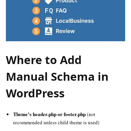
Where to Add
Manual Schema in
WordPress
Theme’s header.php or footer.php
(not
recommended unless child theme is used)