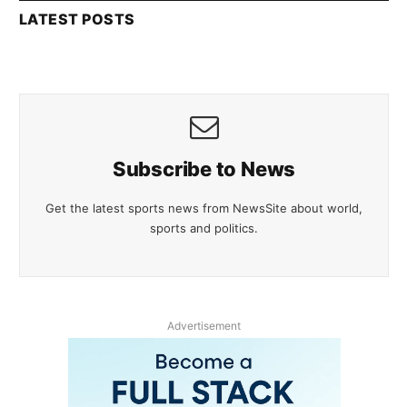
LATEST POSTS
Subscribe to News
Get the latest sports news from NewsSite about world,
sports and politics.
Advertisement