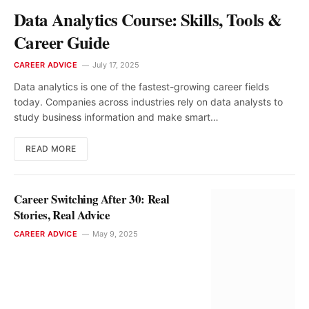
Data Analytics Course: Skills, Tools &
Career Guide
CAREER ADVICE
July 17, 2025
Data analytics is one of the fastest-growing career fields
today. Companies across industries rely on data analysts to
study business information and make smart…
READ MORE
Career Switching After 30: Real
Stories, Real Advice
CAREER ADVICE
May 9, 2025