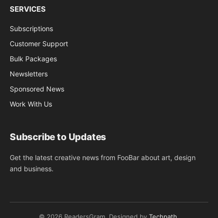
SERVICES
Subscriptions
Customer Support
Bulk Packages
Newsletters
Sponsored News
Work With Us
Subscribe to Updates
Get the latest creative news from FooBar about art, design
and business.
© 2026 ReadersGram. Designed by
Techpath
.