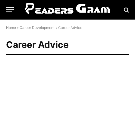
Home
»
Career Development
»
Career Advice
Career Advice