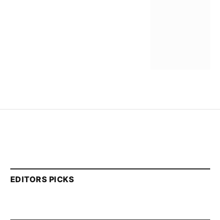
EDITORS PICKS