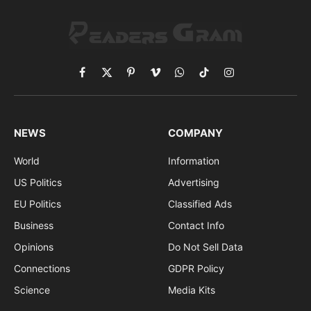
Facebook
X
Pinterest
Vimeo
WhatsApp
TikTok
Instagram
(Twitter)
NEWS
COMPANY
World
Information
US Politics
Advertising
EU Politics
Classified Ads
Business
Contact Info
Opinions
Do Not Sell Data
Connections
GDPR Policy
Science
Media Kits