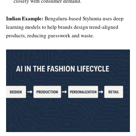
closely with consumer demand.
Indian Example:
Bengaluru-based Stylumia uses deep
learning models to help brands design trend-aligned
products, reducing guesswork and waste.