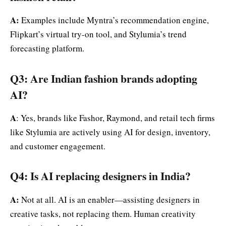
A:
Examples include Myntra’s recommendation engine,
Flipkart’s virtual try-on tool, and Stylumia’s trend
forecasting platform.
Q3: Are Indian fashion brands adopting
AI?
A
: Yes, brands like Fashor, Raymond, and retail tech firms
like Stylumia are actively using AI for design, inventory,
and customer engagement.
Q4: Is AI replacing designers in India?
A:
Not at all. AI is an enabler—assisting designers in
creative tasks, not replacing them. Human creativity