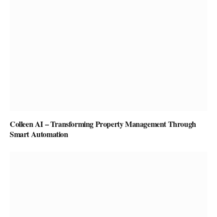
Colleen AI – Transforming Property Management Through
Smart Automation