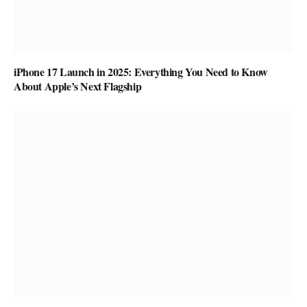
iPhone 17 Launch in 2025: Everything You Need to Know
About Apple’s Next Flagship