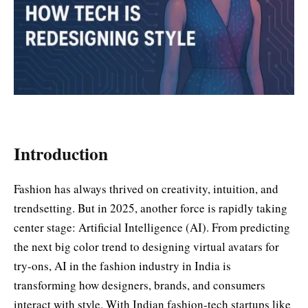
Introduction
Fashion has always thrived on creativity, intuition, and
trendsetting. But in 2025, another force is rapidly taking
center stage: Artificial Intelligence (AI). From predicting
the next big color trend to designing virtual avatars for
try-ons, AI in the fashion industry in India is
transforming how designers, brands, and consumers
interact with style. With Indian fashion-tech startups like