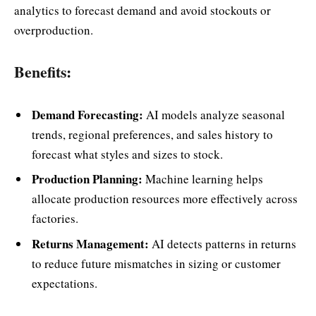
analytics to forecast demand and avoid stockouts or
overproduction.
Benefits:
Demand Forecasting:
AI models analyze seasonal
trends, regional preferences, and sales history to
forecast what styles and sizes to stock.
Production Planning:
Machine learning helps
allocate production resources more effectively across
factories.
Returns Management:
AI detects patterns in returns
to reduce future mismatches in sizing or customer
expectations.