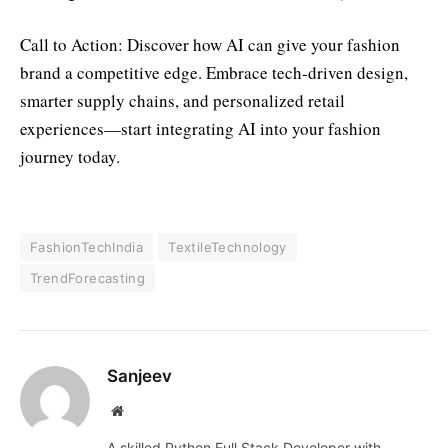
Call to Action: Discover how AI can give your fashion
brand a competitive edge. Embrace tech-driven design,
smarter supply chains, and personalized retail
experiences—start integrating AI into your fashion
journey today.
FashionTechIndia
TextileTechnology
TrendForecasting
Sanjeev
Website
A skilled Python Full Stack Developer with