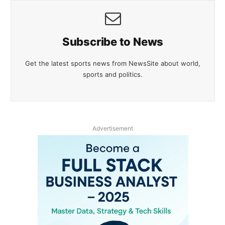
Subscribe to News
Get the latest sports news from NewsSite about world,
sports and politics.
Advertisement