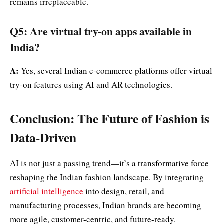
remains irreplaceable.
Q5: Are virtual try-on apps available in
India?
A:
Yes, several Indian e-commerce platforms offer virtual
try-on features using AI and AR technologies.
Conclusion: The Future of Fashion is
Data-Driven
AI is not just a passing trend—it’s a transformative force
reshaping the Indian fashion landscape. By integrating
artificial intelligence
into design, retail, and
manufacturing processes, Indian brands are becoming
more agile, customer-centric, and future-ready.