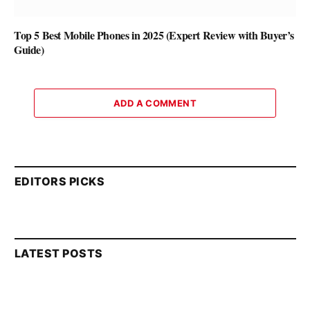
Top 5 Best Mobile Phones in 2025 (Expert Review with Buyer’s
Guide)
ADD A COMMENT
EDITORS PICKS
LATEST POSTS