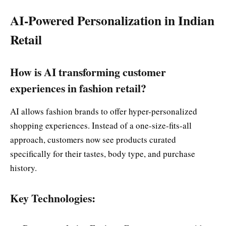
AI-Powered Personalization in Indian
Retail
How is AI transforming customer
experiences in fashion retail?
AI allows fashion brands to offer hyper-personalized
shopping experiences. Instead of a one-size-fits-all
approach, customers now see products curated
specifically for their tastes, body type, and purchase
history.
Key Technologies: