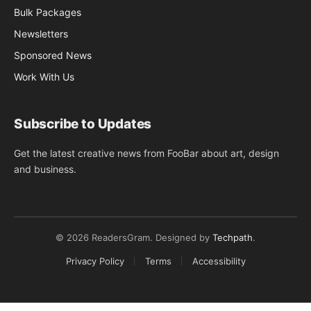
Bulk Packages
Newsletters
Sponsored News
Work With Us
Subscribe to Updates
Get the latest creative news from FooBar about art, design
and business.
© 2026 ReadersGram. Designed by
Techpath
.
Privacy Policy
Terms
Accessibility