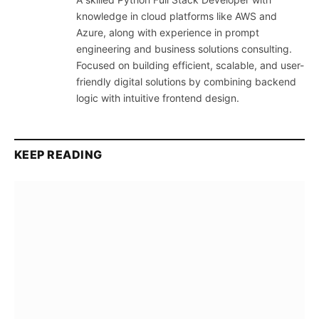
knowledge in cloud platforms like AWS and
Azure, along with experience in prompt
engineering and business solutions consulting.
Focused on building efficient, scalable, and user-
friendly digital solutions by combining backend
logic with intuitive frontend design.
KEEP READING