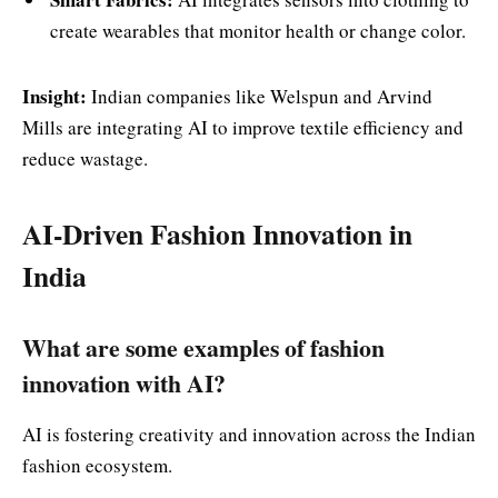
create wearables that monitor health or change color.
Insight:
Indian companies like Welspun and Arvind
Mills are integrating AI to improve textile efficiency and
reduce wastage.
AI-Driven Fashion Innovation in
India
What are some examples of fashion
innovation with AI?
AI is fostering creativity and innovation across the Indian
fashion ecosystem.