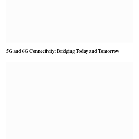
5G and 6G Connectivity: Bridging Today and Tomorrow