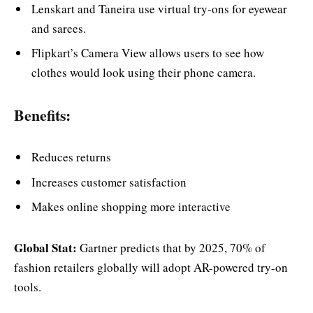
Lenskart and Taneira use virtual try-ons for eyewear
and sarees.
Flipkart’s Camera View allows users to see how
clothes would look using their phone camera.
Benefits:
Reduces returns
Increases customer satisfaction
Makes online shopping more interactive
Global Stat:
Gartner predicts that by 2025, 70% of
fashion retailers globally will adopt AR-powered try-on
tools.