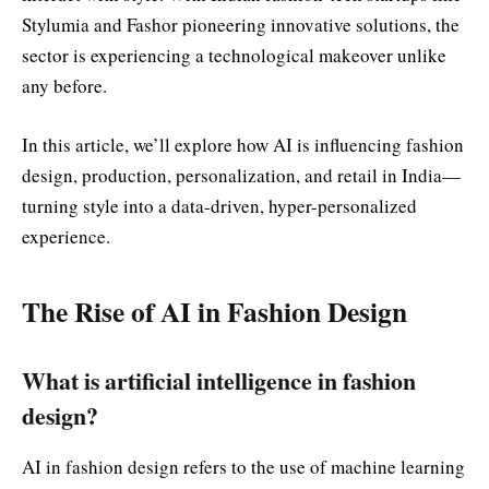
Stylumia and Fashor pioneering innovative solutions, the
sector is experiencing a technological makeover unlike
any before.
In this article, we’ll explore how AI is influencing fashion
design, production, personalization, and retail in India—
turning style into a data-driven, hyper-personalized
experience.
The Rise of AI in Fashion Design
What is artificial intelligence in fashion
design?
AI in fashion design refers to the use of machine learning