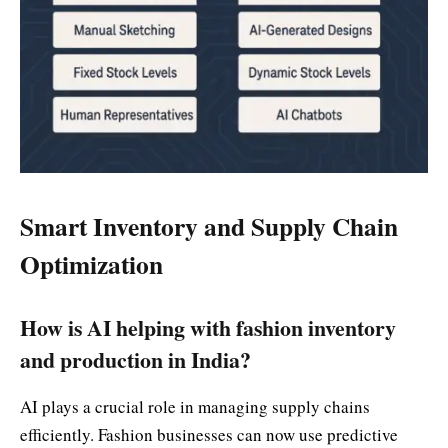
Smart Inventory and Supply Chain
Optimization
How is AI helping with fashion inventory
and production in India?
AI plays a crucial role in managing supply chains
efficiently. Fashion businesses can now use predictive