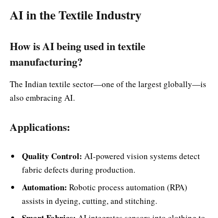
AI in the Textile Industry
How is AI being used in textile
manufacturing?
The Indian textile sector—one of the largest globally—is
also embracing AI.
Applications:
Quality Control:
AI-powered vision systems detect
fabric defects during production.
Automation:
Robotic process automation (RPA)
assists in dyeing, cutting, and stitching.
Smart Fabrics:
AI integrates sensors into clothing to