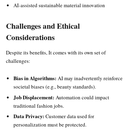
AI-assisted sustainable material innovation
Challenges and Ethical
Considerations
Despite its benefits, It comes with its own set of
challenges:
Bias in Algorithms:
AI may inadvertently reinforce
societal biases (e.g., beauty standards).
Job Displacement:
Automation could impact
traditional fashion jobs.
Data Privacy:
Customer data used for
personalization must be protected.