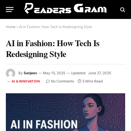
Home
»
AI in Fashion: How Tech Is Redesigning Style
AI in Fashion: How Tech Is
Redesigning Style
By
Sanjeev
May 15, 2025
Updated:
June 27, 2025
No Comments
5 Mins Read
AI & INNOVATION