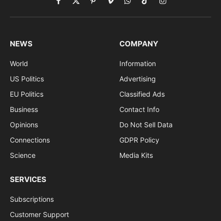
Facebook
X
Pinterest
Vimeo
WhatsApp
TikTok
Instagram
(Twitter)
NEWS
COMPANY
World
Information
US Politics
Advertising
EU Politics
Classified Ads
Business
Contact Info
Opinions
Do Not Sell Data
Connections
GDPR Policy
Science
Media Kits
SERVICES
Subscriptions
Customer Support