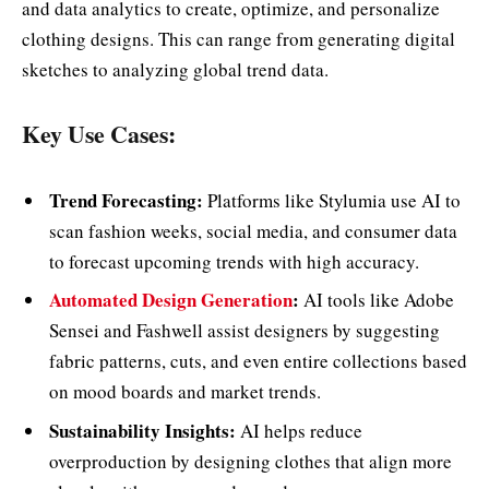
and data analytics to create, optimize, and personalize
clothing designs. This can range from generating digital
sketches to analyzing global trend data.
Key Use Cases:
Trend Forecasting:
Platforms like Stylumia use AI to
scan fashion weeks, social media, and consumer data
to forecast upcoming trends with high accuracy.
Automated Design Generation
:
AI tools like Adobe
Sensei and Fashwell assist designers by suggesting
fabric patterns, cuts, and even entire collections based
on mood boards and market trends.
Sustainability Insights:
AI helps reduce
overproduction by designing clothes that align more