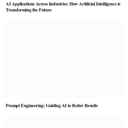
AI Applications Across Industries: How Artificial Intelligence is
Transforming the Future
Prompt Engineering: Guiding AI to Better Results