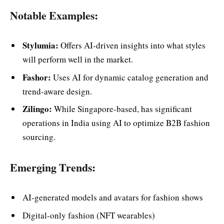
Notable Examples:
Stylumia:
Offers AI-driven insights into what styles
will perform well in the market.
Fashor:
Uses AI for dynamic catalog generation and
trend-aware design.
Zilingo:
While Singapore-based, has significant
operations in India using AI to optimize B2B fashion
sourcing.
Emerging Trends:
AI-generated models and avatars for fashion shows
Digital-only fashion (NFT wearables)