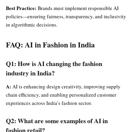
Best Practice:
Brands must implement responsible AI
policies—ensuring fairness, transparency, and inclusivity
in algorithmic decisions.
FAQ: AI in Fashion in India
Q1: How is AI changing the fashion
industry in India?
A:
AI is enhancing design creativity, improving supply
chain efficiency, and enabling personalized customer
experiences across India’s fashion sector.
Q2: What are some examples of AI in
fashion retail?