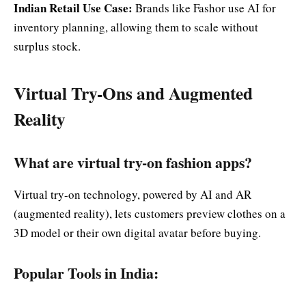
Indian Retail Use Case:
Brands like Fashor use AI for
inventory planning, allowing them to scale without
surplus stock.
Virtual Try-Ons and Augmented
Reality
What are virtual try-on fashion apps?
Virtual try-on technology, powered by AI and AR
(augmented reality), lets customers preview clothes on a
3D model or their own digital avatar before buying.
Popular Tools in India: