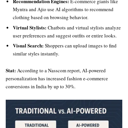
Recommendation Engines:
E-commerce giants like
Myntra and Ajio use AI algorithms to recommend
clothing based on browsing behavior.
Virtual Stylists:
Chatbots and virtual stylists analyze
user preferences and suggest outfits or entire looks.
Visual Search:
Shoppers can upload images to find
similar styles instantly.
Stat:
According to a Nasscom report, AI-powered
personalization has increased fashion e-commerce
conversions in India by up to 30%.