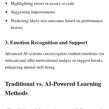
Highlighting errors in essays or code
Suggesting improvements
Predicting likely test outcomes based on performance
history
3. Emotion Recognition and Support
Advanced AI systems can recognize student emotions via
webcam and offer motivational nudges or suggest breaks,
enhancing mental well-being.
Traditional vs. AI-Powered Learning
Methods