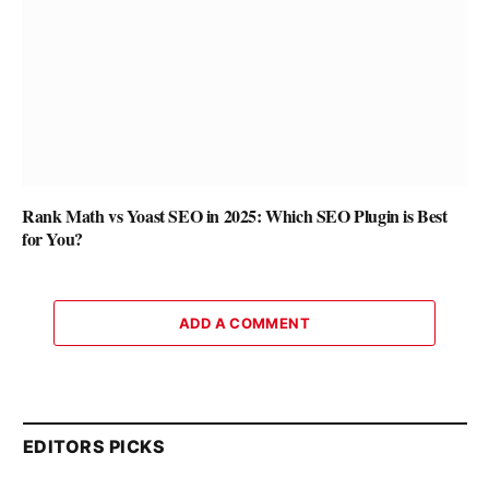
Rank Math vs Yoast SEO in 2025: Which SEO Plugin is Best
for You?
ADD A COMMENT
EDITORS PICKS