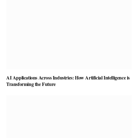
AI Applications Across Industries: How Artificial Intelligence is
Transforming the Future