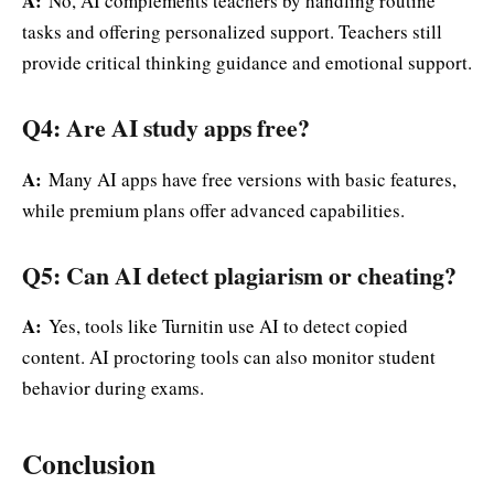
A:
No, AI complements teachers by handling routine
tasks and offering personalized support. Teachers still
provide critical thinking guidance and emotional support.
Q4: Are AI study apps free?
A:
Many AI apps have free versions with basic features,
while premium plans offer advanced capabilities.
Q5: Can AI detect plagiarism or cheating?
A:
Yes, tools like Turnitin use AI to detect copied
content. AI proctoring tools can also monitor student
behavior during exams.
Conclusion