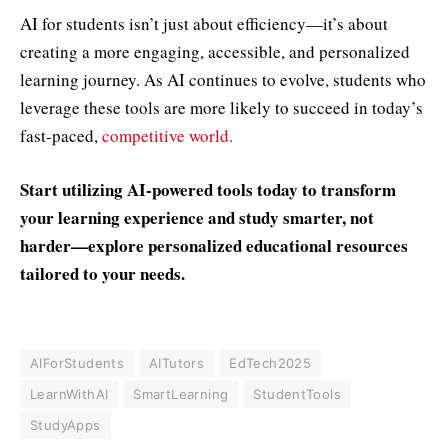
AI for students isn’t just about efficiency—it’s about
creating a more engaging, accessible, and personalized
learning journey. As AI continues to evolve, students who
leverage these tools are more likely to succeed in today’s
fast-paced,
competitive world.
Start utilizing AI-powered tools today to transform
your learning experience and study smarter, not
harder—explore personalized educational resources
tailored to your needs.
AIForStudents
AITutors
EdTech2025
LearnWithAI
SmartLearning
StudentTools
StudyApps