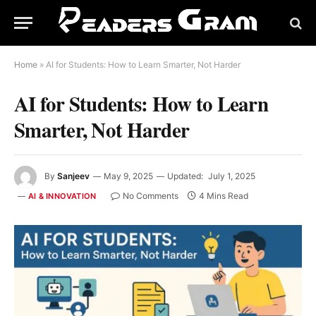
Home
»
AI for Students: How to Learn Smarter, Not Harder
AI for Students: How to Learn
Smarter, Not Harder
By
Sanjeev
May 9, 2025
Updated:
July 1, 2025
No Comments
4 Mins Read
AI & INNOVATION