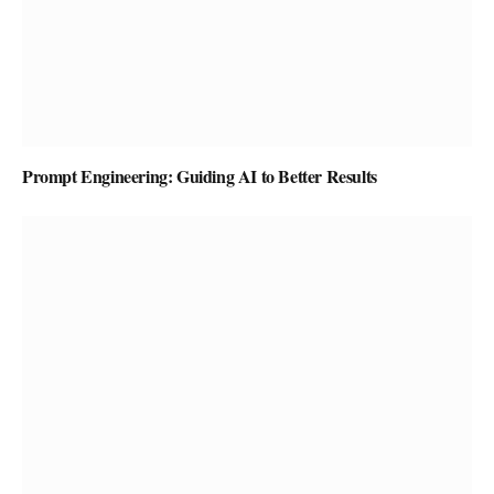
Prompt Engineering: Guiding AI to Better Results