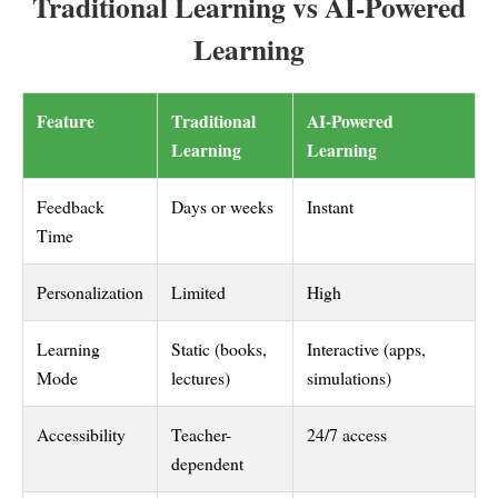
Traditional Learning vs AI-Powered
Learning
Feature
Traditional
AI-Powered
Learning
Learning
Feedback
Days or weeks
Instant
Time
Personalization
Limited
High
Learning
Static (books,
Interactive (apps,
Mode
lectures)
simulations)
Accessibility
Teacher-
24/7 access
dependent