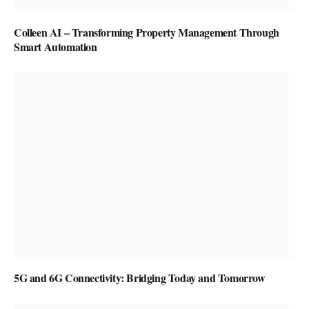
Colleen AI – Transforming Property Management Through
Smart Automation
5G and 6G Connectivity: Bridging Today and Tomorrow