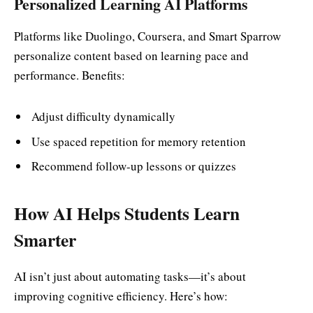
Personalized Learning AI Platforms
Platforms like Duolingo, Coursera, and Smart Sparrow
personalize content based on learning pace and
performance. Benefits:
Adjust difficulty dynamically
Use spaced repetition for memory retention
Recommend follow-up lessons or quizzes
How AI Helps Students Learn
Smarter
AI isn’t just about automating tasks—it’s about
improving cognitive efficiency. Here’s how: