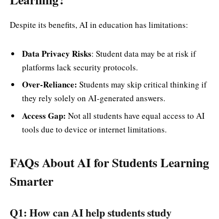
Despite its benefits, AI in education has limitations:
Data Privacy Risks
: Student data may be at risk if
platforms lack security protocols.
Over-Reliance:
Students may skip critical thinking if
they rely solely on AI-generated answers.
Access Gap:
Not all students have equal access to AI
tools due to device or internet limitations.
FAQs About AI for Students Learning
Smarter
Q1: How can AI help students study