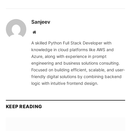
Sanjeev
Website
A skilled Python Full Stack Developer with
knowledge in cloud platforms like AWS and
Azure, along with experience in prompt
engineering and business solutions consulting.
Focused on building efficient, scalable, and user-
friendly digital solutions by combining backend
logic with intuitive frontend design.
KEEP READING