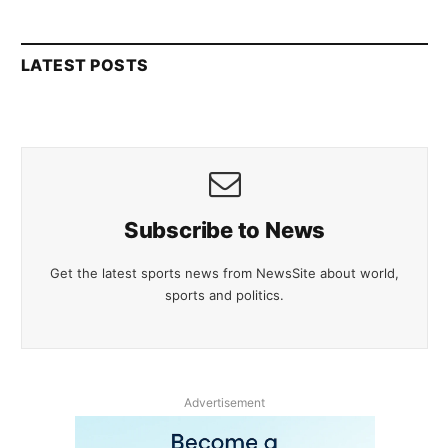
LATEST POSTS
Subscribe to News
Get the latest sports news from NewsSite about world,
sports and politics.
Advertisement