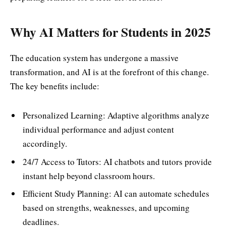
Why AI Matters for Students in 2025
The education system has undergone a massive
transformation, and AI is at the forefront of this change.
The key benefits include:
Personalized Learning: Adaptive algorithms analyze
individual performance and adjust content
accordingly.
24/7 Access to Tutors: AI chatbots and tutors provide
instant help beyond classroom hours.
Efficient Study Planning: AI can automate schedules
based on strengths, weaknesses, and upcoming
deadlines.