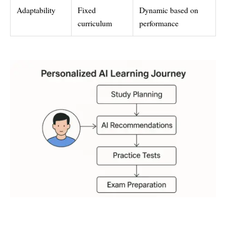
Adaptability
Fixed
Dynamic based on
curriculum
performance