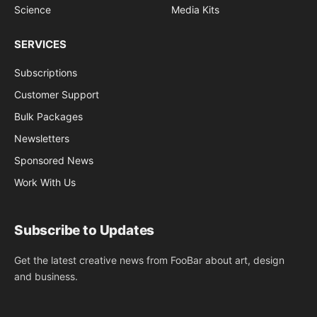
Science
Media Kits
SERVICES
Subscriptions
Customer Support
Bulk Packages
Newsletters
Sponsored News
Work With Us
Subscribe to Updates
Get the latest creative news from FooBar about art, design
and business.