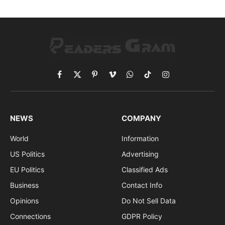
Facebook
X
Pinterest
Vimeo
WhatsApp
TikTok
Instagram
(Twitter)
NEWS
COMPANY
World
Information
US Politics
Advertising
EU Politics
Classified Ads
Business
Contact Info
Opinions
Do Not Sell Data
Connections
GDPR Policy