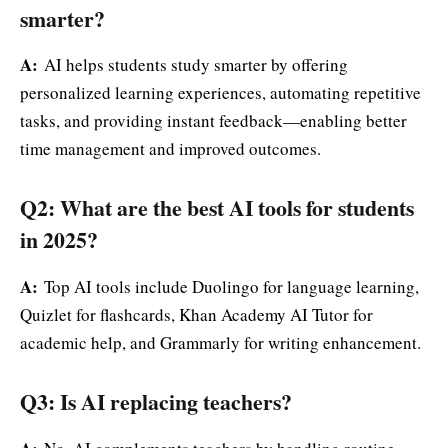
smarter?
A:
AI helps students study smarter by offering
personalized learning experiences, automating repetitive
tasks, and providing instant feedback—enabling better
time management and improved outcomes.
Q2: What are the best AI tools for students
in 2025?
A:
Top AI tools include Duolingo for language learning,
Quizlet for flashcards, Khan Academy AI Tutor for
academic help, and Grammarly for writing enhancement.
Q3: Is AI replacing teachers?