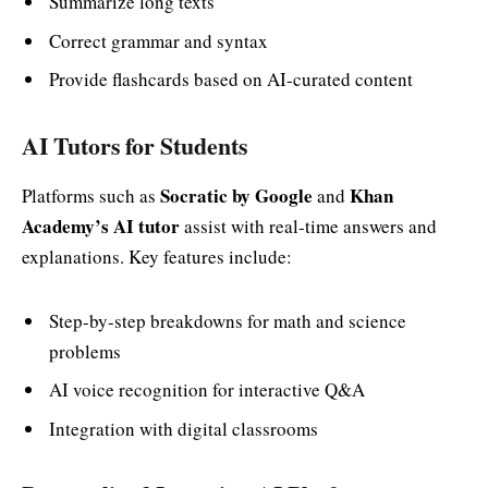
Summarize long texts
Correct grammar and syntax
Provide flashcards based on AI-curated content
AI Tutors for Students
Socratic by Google
Khan
Platforms such as
and
Academy’s AI tutor
assist with real-time answers and
explanations. Key features include:
Step-by-step breakdowns for math and science
problems
AI voice recognition for interactive Q&A
Integration with digital classrooms