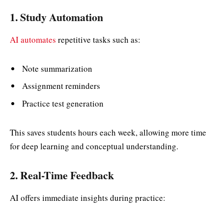
1. Study Automation
AI automates
repetitive tasks such as:
Note summarization
Assignment reminders
Practice test generation
This saves students hours each week, allowing more time
for deep learning and conceptual understanding.
2. Real-Time Feedback
AI offers immediate insights during practice: