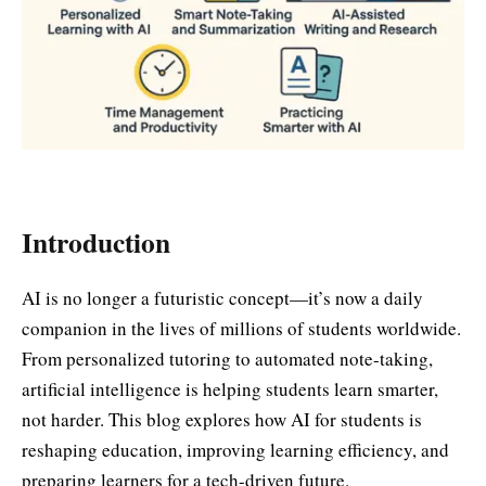
Introduction
AI is no longer a futuristic concept—it’s now a daily
companion in the lives of millions of students worldwide.
From personalized tutoring to automated note-taking,
artificial intelligence is helping students learn smarter,
not harder. This blog explores how AI for students is
reshaping education, improving learning efficiency, and
preparing learners for a tech-driven future.