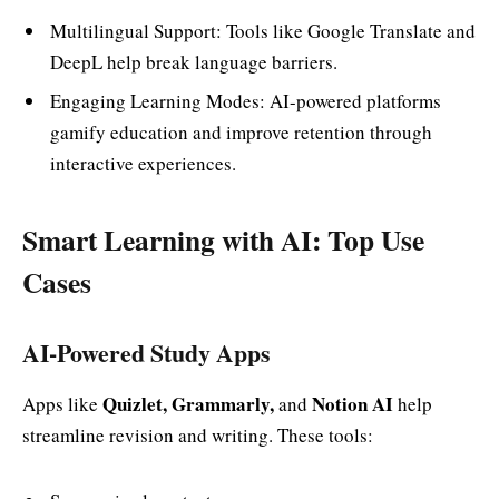
Multilingual Support: Tools like Google Translate and
DeepL help break language barriers.
Engaging Learning Modes: AI-powered platforms
gamify education and improve retention through
interactive experiences.
Smart Learning with AI: Top Use
Cases
AI-Powered Study Apps
Quizlet, Grammarly,
Notion AI
Apps like
and
help
streamline revision and writing. These tools: