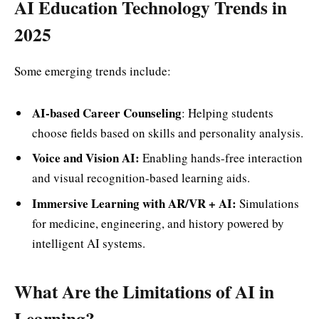
AI Education Technology Trends in
2025
Some emerging trends include:
AI-based Career Counseling
: Helping students
choose fields based on skills and personality analysis.
Voice and Vision AI:
Enabling hands-free interaction
and visual recognition-based learning aids.
Immersive Learning with AR/VR + AI:
Simulations
for medicine, engineering, and history powered by
intelligent AI systems.
What Are the Limitations of AI in
Learning?