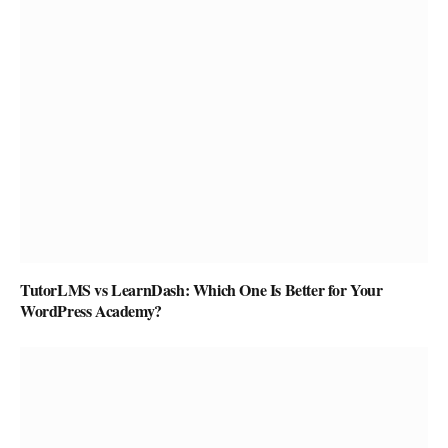
TutorLMS vs LearnDash: Which One Is Better for Your
WordPress Academy?