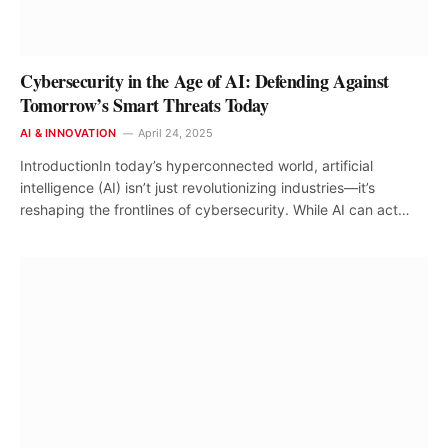
Cybersecurity in the Age of AI: Defending Against
Tomorrow’s Smart Threats Today
AI & INNOVATION
April 24, 2025
IntroductionIn today’s hyperconnected world, artificial
intelligence (AI) isn’t just revolutionizing industries—it’s
reshaping the frontlines of cybersecurity. While AI can act…