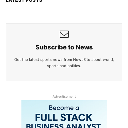
Subscribe to News
Get the latest sports news from NewsSite about world,
sports and politics.
Advertisement