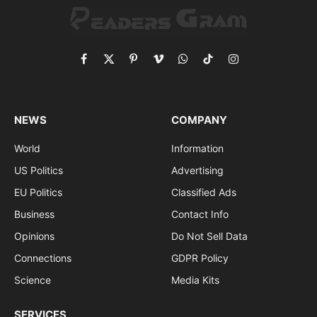
Facebook
X
Pinterest
Vimeo
WhatsApp
TikTok
Instagram
(Twitter)
NEWS
COMPANY
World
Information
US Politics
Advertising
EU Politics
Classified Ads
Business
Contact Info
Opinions
Do Not Sell Data
Connections
GDPR Policy
Science
Media Kits
SERVICES