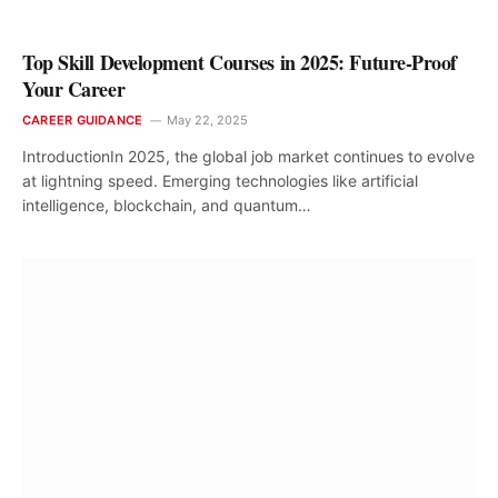
Top Skill Development Courses in 2025: Future-Proof
Your Career
CAREER GUIDANCE
May 22, 2025
IntroductionIn 2025, the global job market continues to evolve
at lightning speed. Emerging technologies like artificial
intelligence, blockchain, and quantum…