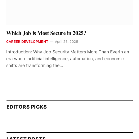
Which Job is Most Secure in 2025?
CAREER DEVELOPMENT
April 23, 2025
Introduction: Why Job Security Matters More Than EverIn an
era where artificial intelligence, automation, and economic
shifts are transforming the…
EDITORS PICKS
LATEST POSTS