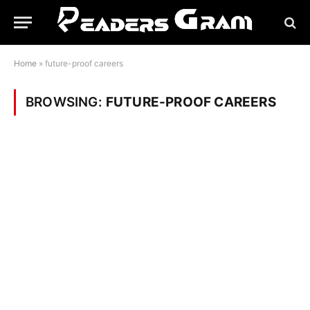
Home
»
future-proof careers
BROWSING:
FUTURE-PROOF CAREERS