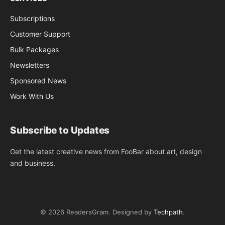
Subscriptions
Customer Support
Bulk Packages
Newsletters
Sponsored News
Work With Us
Subscribe to Updates
Get the latest creative news from FooBar about art, design
and business.
© 2026 ReadersGram. Designed by
Techpath
.