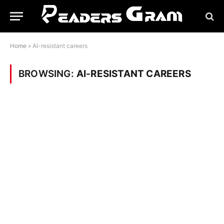
Home
»
AI-resistant careers
BROWSING:
AI-RESISTANT CAREERS