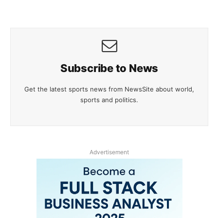
Subscribe to News
Get the latest sports news from NewsSite about world,
sports and politics.
Advertisement