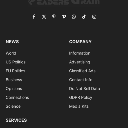
Facebook
X
Pinterest
Vimeo
WhatsApp
TikTok
Instagram
(Twitter)
NEWS
COMPANY
World
Information
US Politics
Advertising
EU Politics
Classified Ads
Business
Contact Info
Opinions
Do Not Sell Data
Connections
GDPR Policy
Science
Media Kits
SERVICES