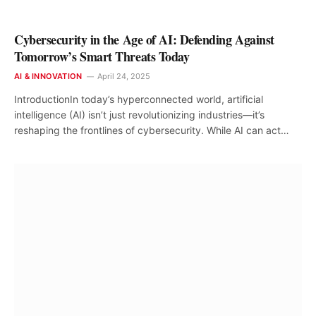
Cybersecurity in the Age of AI: Defending Against
Tomorrow’s Smart Threats Today
AI & INNOVATION
April 24, 2025
IntroductionIn today’s hyperconnected world, artificial
intelligence (AI) isn’t just revolutionizing industries—it’s
reshaping the frontlines of cybersecurity. While AI can act…