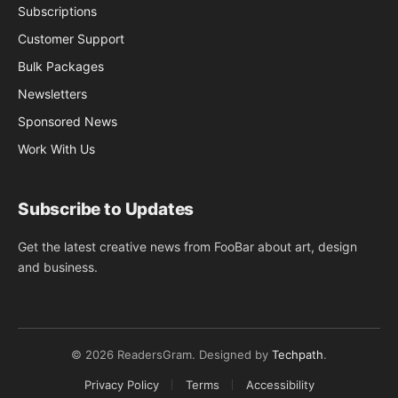
Subscriptions
Customer Support
Bulk Packages
Newsletters
Sponsored News
Work With Us
Subscribe to Updates
Get the latest creative news from FooBar about art, design
and business.
© 2026 ReadersGram. Designed by
Techpath
.
Privacy Policy
Terms
Accessibility