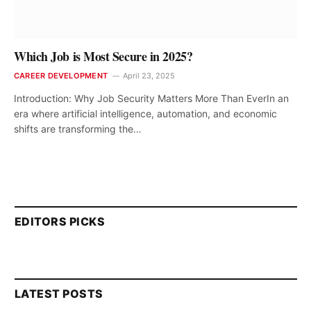
Which Job is Most Secure in 2025?
CAREER DEVELOPMENT
April 23, 2025
Introduction: Why Job Security Matters More Than EverIn an
era where artificial intelligence, automation, and economic
shifts are transforming the…
EDITORS PICKS
LATEST POSTS